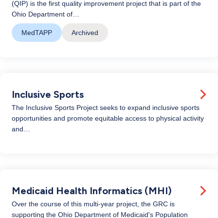
(QIP) is the first quality improvement project that is part of the
Ohio Department of…
MedTAPP
Archived
Inclusive Sports
The Inclusive Sports Project seeks to expand inclusive sports
opportunities and promote equitable access to physical activity
and…
Medicaid Health Informatics (MHI)
Over the course of this multi-year project, the GRC is
supporting the Ohio Department of Medicaid's Population