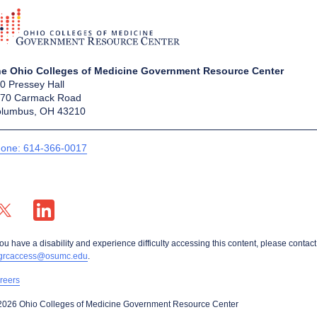
e Ohio Colleges of Medicine Government Resource Center
0 Pressey Hall
70 Carmack Road
lumbus, OH 43210
one: 614-366-0017
X profile — external
LinkedIn profile — external
you have a disability and experience difficulty accessing this content, please contact
grcaccess@osumc.edu
.
reers
2026 Ohio Colleges of Medicine Government Resource Center