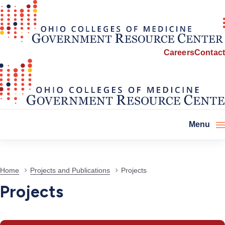
Careers
Contact
Menu
Projects
Home
Projects and Publications
Projects
Projects