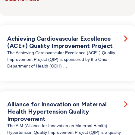
Achieving Cardiovascular Excellence
(ACE+) Quality Improvement Project
The Achieving Cardiovascular Excellence (ACE+) Quality
Improvement Project (QIP) is sponsored by the Ohio
Department of Health (ODH) …
Alliance for Innovation on Maternal
Health Hypertension Quality
Improvement
The AIM (Alliance for Innovation on Maternal Health)
Hypertension Quality Improvement Project (QIP) is a quality