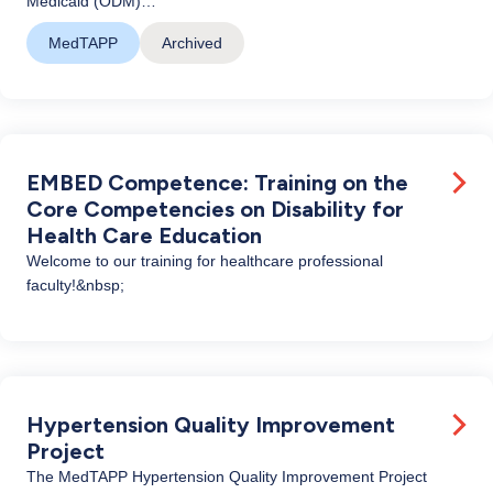
Medicaid (ODM)…
MedTAPP
Archived
EMBED Competence: Training on the
Core Competencies on Disability for
Health Care Education
Welcome to our training for healthcare professional
faculty!&nbsp;
Hypertension Quality Improvement
Project
The MedTAPP Hypertension Quality Improvement Project