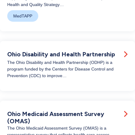
Health and Quality Strategy…
MedTAPP
Ohio Disability and Health Partnership
The Ohio Disability and Health Partnership (ODHP) is a
program funded by the Centers for Disease Control and
Prevention (CDC) to improve…
Ohio Medicaid Assessment Survey
(OMAS)
The Ohio Medicaid Assessment Survey (OMAS) is a
representative survey that collects health care access,