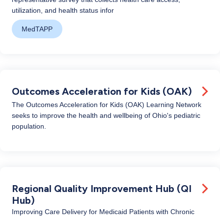
utilization, and health status infor
MedTAPP
Outcomes Acceleration for Kids (OAK)
The Outcomes Acceleration for Kids (OAK) Learning Network
seeks to improve the health and wellbeing of Ohio's pediatric
population.
Regional Quality Improvement Hub (QI
Hub)
Improving Care Delivery for Medicaid Patients with Chronic