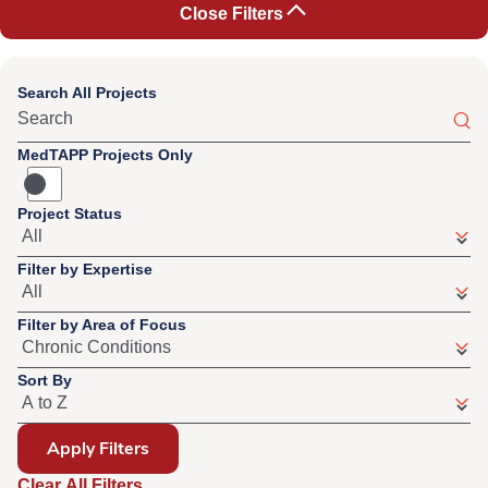
Close Filters
Search All Projects
MedTAPP Projects Only
Project Status
Filter by Expertise
Filter by Area of Focus
Sort By