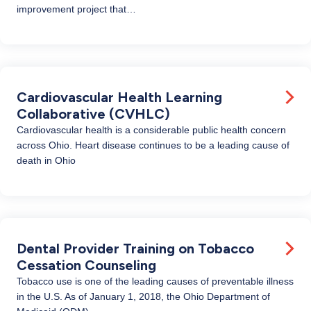
improvement project that…
Cardiovascular Health Learning
Collaborative (CVHLC)
Cardiovascular health is a considerable public health concern
across Ohio. Heart disease continues to be a leading cause of
death in Ohio
Dental Provider Training on Tobacco
Cessation Counseling
Tobacco use is one of the leading causes of preventable illness
in the U.S. As of January 1, 2018, the Ohio Department of