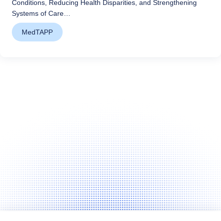
Conditions, Reducing Health Disparities, and Strengthening
Systems of Care…
MedTAPP