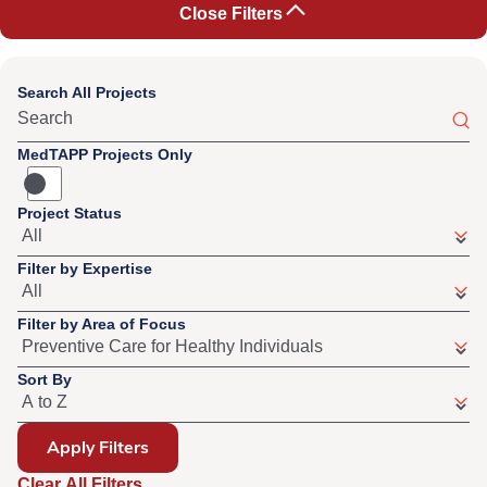
Close Filters
Search All Projects
MedTAPP Projects Only
Project Status
Filter by Expertise
Filter by Area of Focus
Sort By