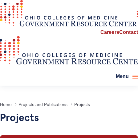
Careers
Contact
Menu
Projects
Home
Projects and Publications
Projects
Projects