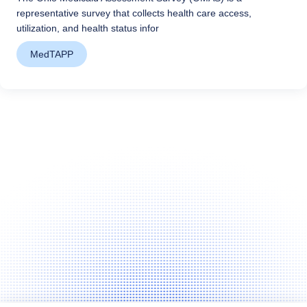
representative survey that collects health care access,
utilization, and health status infor
MedTAPP