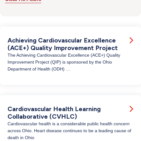
Achieving Cardiovascular Excellence
(ACE+) Quality Improvement Project
The Achieving Cardiovascular Excellence (ACE+) Quality
Improvement Project (QIP) is sponsored by the Ohio
Department of Health (ODH) …
Cardiovascular Health Learning
Collaborative (CVHLC)
Cardiovascular health is a considerable public health concern
across Ohio. Heart disease continues to be a leading cause of
death in Ohio