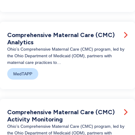
Comprehensive Maternal Care (CMC)
Analytics
Ohio’s Comprehensive Maternal Care (CMC) program, led by
the Ohio Department of Medicaid (ODM), partners with
maternal care practices to…
MedTAPP
Comprehensive Maternal Care (CMC)
Activity Monitoring
Ohio’s Comprehensive Maternal Care (CMC) program, led by
the Ohio Department of Medicaid (ODM), partners with