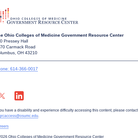
e Ohio Colleges of Medicine Government Resource Center
0 Pressey Hall
70 Carmack Road
lumbus, OH 43210
one: 614-366-0017
X profile — external
LinkedIn profile — external
you have a disability and experience difficulty accessing this content, please contact
grcaccess@osumc.edu
.
reers
2026 Ohio Colleges of Medicine Government Resource Center