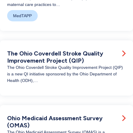
maternal care practices to…
MedTAPP
The Ohio Coverdell Stroke Quality
Improvement Project (QIP)
The Ohio Coverdell Stroke Quality Improvement Project (QIP)
is a new QI initiative sponsored by the Ohio Department of
Health (ODH),…
Ohio Medicaid Assessment Survey
(OMAS)
The Ohio Medicaid Assessment Survey (OMAS) is a