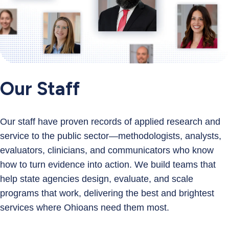
Our Staff
Our staff have proven records of applied research and
service to the public sector—methodologists, analysts,
evaluators, clinicians, and communicators who know
how to turn evidence into action. We build teams that
help state agencies design, evaluate, and scale
programs that work, delivering the best and brightest
services where Ohioans need them most.