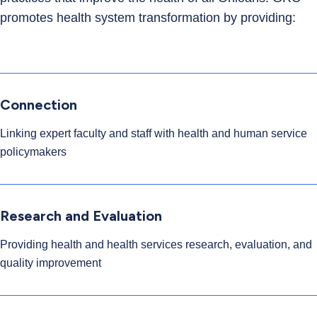
promotes health system transformation by providing:
Connection
Linking expert faculty and staff with health and human service
policymakers
Research and Evaluation
Providing health and health services research, evaluation, and
quality improvement