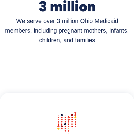
3 million
We serve over 3 million Ohio Medicaid
members, including pregnant mothers, infants,
children, and families