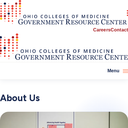
Careers
Contact
Menu
About Us