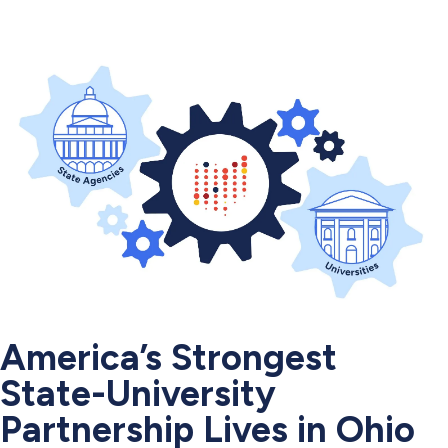
America’s Strongest
State-University
Partnership Lives in Ohio