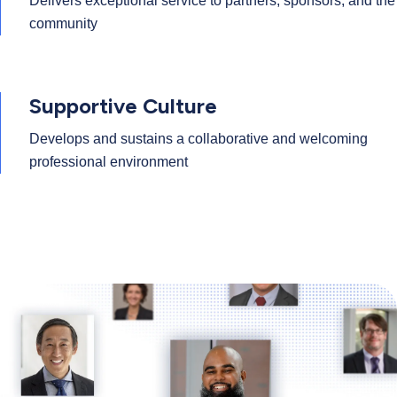
Delivers exceptional service to partners, sponsors, and the
community
Supportive Culture
Develops and sustains a collaborative and welcoming
professional environment