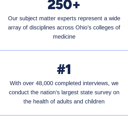
250+
Our subject matter experts represent a wide
array of disciplines across Ohio’s colleges of
medicine
#1
With over 48,000 completed interviews, we
conduct the nation’s largest state survey on
the health of adults and children