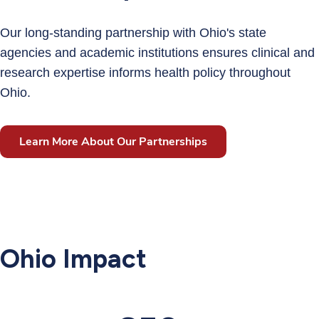
Our long-standing partnership with Ohio's state
agencies and academic institutions ensures clinical and
research expertise informs health policy throughout
Ohio.
Learn More About Our Partnerships
Ohio Impact