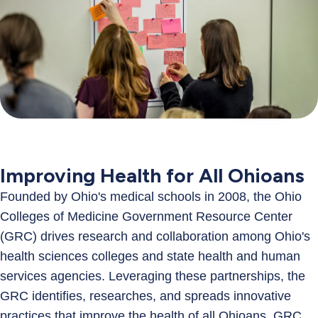
Improving Health for All Ohioans
Founded by Ohio's medical schools in 2008, the Ohio
Colleges of Medicine Government Resource Center
(GRC) drives research and collaboration among Ohio's
health sciences colleges and state health and human
services agencies. Leveraging these partnerships, the
GRC identifies, researches, and spreads innovative
practices that improve the health of all Ohioans. GRC