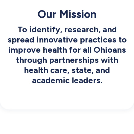
Our Mission
To identify, research, and
spread innovative practices to
improve health for all Ohioans
through partnerships with
health care, state, and
academic leaders.