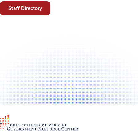
Staff Directory