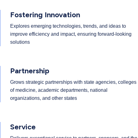
Fostering Innovation
Explores emerging technologies, trends, and ideas to
improve efficiency and impact, ensuring forward-looking
solutions
Partnership
Grows strategic partnerships with state agencies, colleges
of medicine, academic departments, national
organizations, and other states
Service