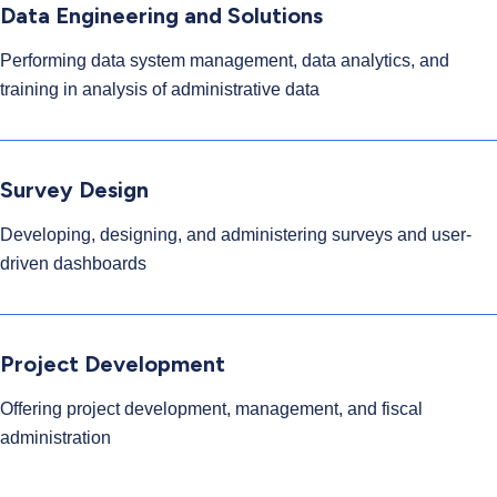
Data Engineering and Solutions
Performing data system management, data analytics, and
training in analysis of administrative data
Survey Design
Developing, designing, and administering surveys and user-
driven dashboards
Project Development
Offering project development, management, and fiscal
administration