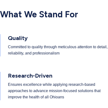
What We Stand For
Quality
Committed to quality through meticulous attention to detail,
reliability, and professionalism
Research-Driven
Ensures excellence while applying research-based
approaches to advance mission-focused solutions that
improve the health of all Ohioans