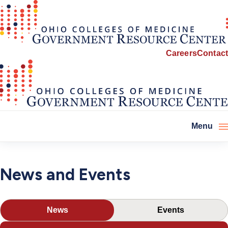
Careers
Contact
Menu
News
News and Events
and
Events
News
Events