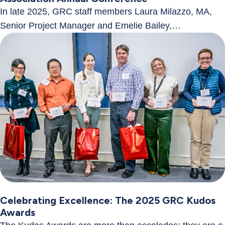
In late 2025, GRC staff members Laura Milazzo, MA,
Senior Project Manager and Emelie Bailey,…
Celebrating Excellence: The 2025 GRC Kudos
Awards