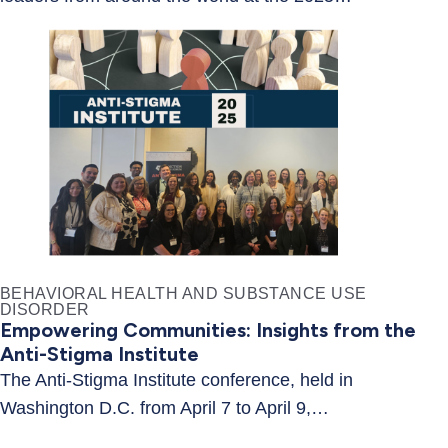
BEHAVIORAL HEALTH AND SUBSTANCE USE
DISORDER
Empowering Communities: Insights from the
Anti-Stigma Institute
The Anti-Stigma Institute conference, held in
Washington D.C. from April 7 to April 9,…