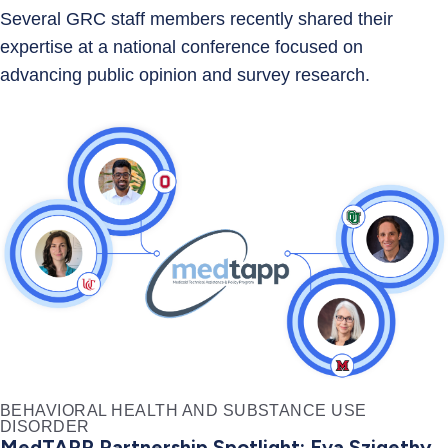
Several GRC staff members recently shared their
expertise at a national conference focused on
advancing public opinion and survey research.
BEHAVIORAL HEALTH AND SUBSTANCE USE
DISORDER
MedTAPP Partnership Spotlight: Eva Szigethy,