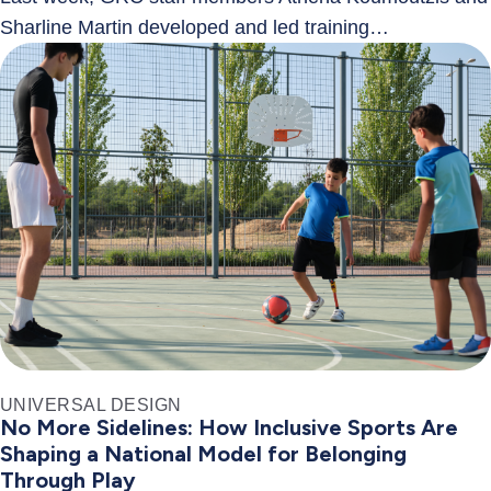
Sharline Martin developed and led training…
UNIVERSAL DESIGN
No More Sidelines: How Inclusive Sports Are
Shaping a National Model for Belonging
Through Play