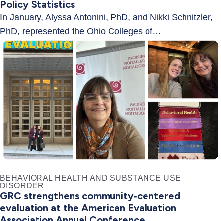
Policy Statistics
In January, Alyssa Antonini, PhD, and Nikki Schnitzler,
PhD, represented the Ohio Colleges of…
BEHAVIORAL HEALTH AND SUBSTANCE USE
DISORDER
GRC strengthens community‑centered
evaluation at the American Evaluation
Association Annual Conference