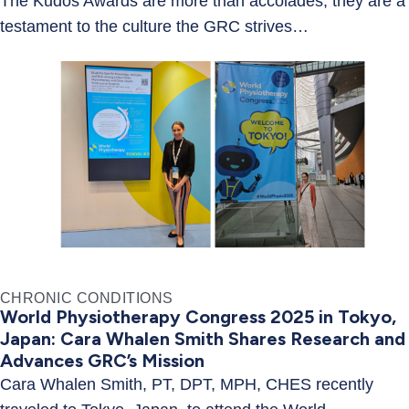
The Kudos Awards are more than accolades; they are a
testament to the culture the GRC strives…
CHRONIC CONDITIONS
World Physiotherapy Congress 2025 in Tokyo,
Japan: Cara Whalen Smith Shares Research and
Advances GRC’s Mission
Cara Whalen Smith, PT, DPT, MPH, CHES recently