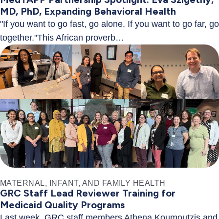
MD, PhD, Expanding Behavioral Health
"If you want to go fast, go alone. If you want to go far, go
together."This African proverb…
MATERNAL, INFANT, AND FAMILY HEALTH
GRC Staff Lead Reviewer Training for
Medicaid Quality Programs
Last week, GRC staff members Athena Koumoutzis and