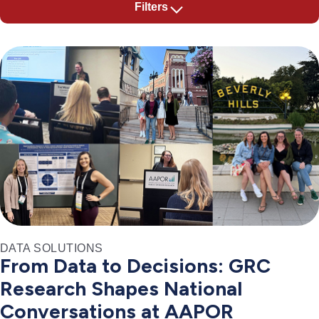
Filters
DATA SOLUTIONS
From Data to Decisions: GRC
Research Shapes National
Conversations at AAPOR