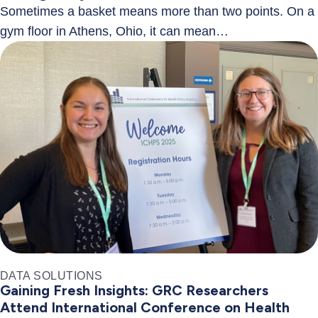
Sometimes a basket means more than two points. On a
gym floor in Athens, Ohio, it can mean…
DATA SOLUTIONS
Gaining Fresh Insights: GRC Researchers
Attend International Conference on Health