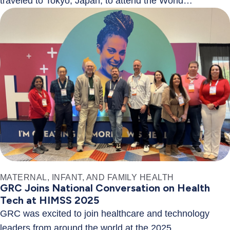
traveled to Tokyo, Japan, to attend the World…
MATERNAL, INFANT, AND FAMILY HEALTH
GRC Joins National Conversation on Health
Tech at HIMSS 2025
GRC was excited to join healthcare and technology
leaders from around the world at the 2025…