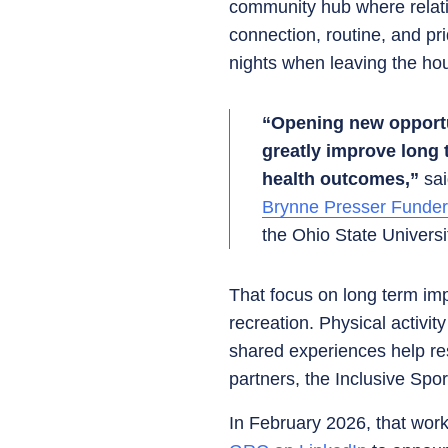
community hub where relati
connection, routine, and p
nights when leaving the hou
“Opening new opportuni
greatly improve long 
health outcomes,”
sa
Brynne Presser Funde
the Ohio State Univers
That focus on long term imp
recreation. Physical activit
shared experiences help res
partners, the Inclusive Spor
In February 2026, that wor