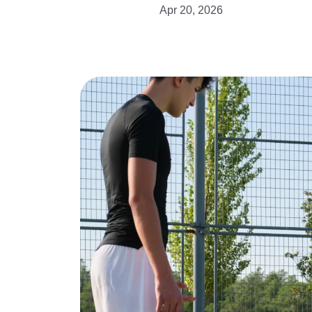
Apr 20, 2026