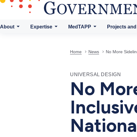
About
Expertise
MedTAPP
Projects and
Home
News
No More Sidelin
UNIVERSAL DESIGN
No More
Inclusi
Nationa