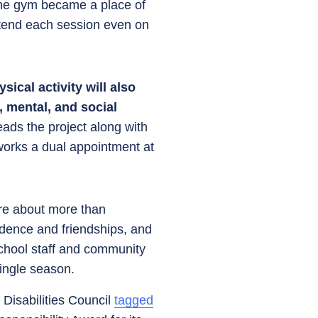
the gym became a place of
ttend each session even on
sical activity will also
 mental, and social
leads the project along with
orks a dual appointment at
are about more than
fidence and friendships, and
school staff and community
single season.
Disabilities Council
tagged