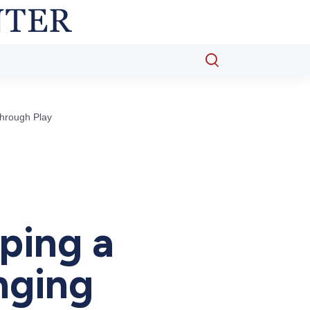
Open
search
popup
Through Play
ping a
nging