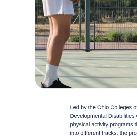
Led by the Ohio Colleges 
Developmental Disabilities 
physical activity programs t
into different tracks, the p