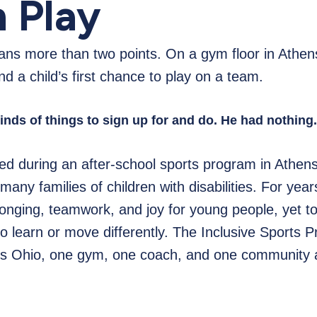
 Play
s more than two points. On a gym floor in Athens
d a child’s first chance to play on a team.
kinds of things to sign up for and do. He had nothing
ed during an after-school sports program in Athens
y many families of children with disabilities. For ye
onging, teamwork, and joy for young people, yet t
 learn or move differently. The Inclusive Sports Pr
oss Ohio, one gym, one coach, and one community a