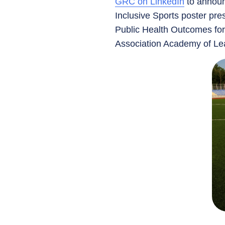
GRC on LinkedIn
to announc
Inclusive Sports poster pre
Public Health Outcomes for
Association Academy of Lea