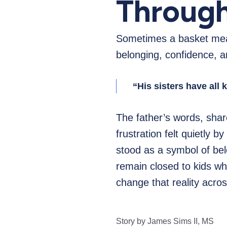
Through
Sometimes a basket mean
belonging, confidence, an
“His sisters have all 
The father’s words, shar
frustration felt quietly b
stood as a symbol of bel
remain closed to kids who
change that reality acr
Story by James Sims II, MS