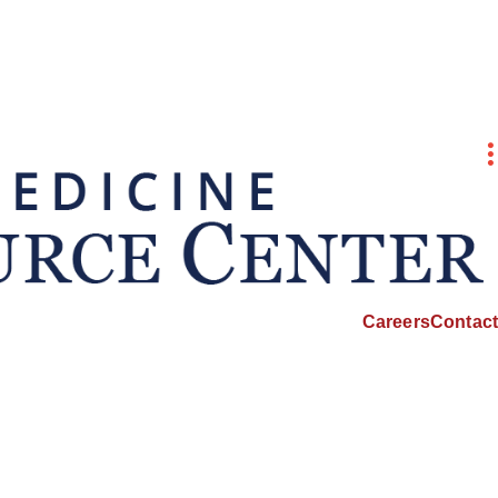
Careers
Contact