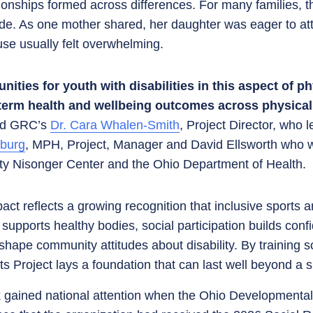
onships formed across differences. For many families, 
ride. As one mother shared, her daughter was eager to a
se usually felt overwhelming.
ties for youth with disabilities in this aspect of phy
term health and wellbeing outcomes across physical,
id GRC’s
Dr. Cara Whalen-Smith
, Project Director, who 
rburg
, MPH, Project, Manager and David Ellsworth who w
ity Nisonger Center and the Ohio Department of Health.
act reflects a growing recognition that inclusive sports 
y supports healthy bodies, social participation builds con
hape community attitudes about disability. By training 
ts Project lays a foundation that can last well beyond a 
k gained national attention when the Ohio Developmental 