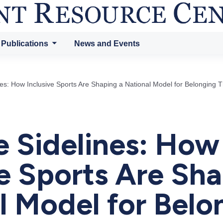
 Publications
News and Events
es: How Inclusive Sports Are Shaping a National Model for Belonging 
 Sidelines: How
ve Sports Are Sha
l Model for Belo