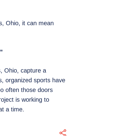
, Ohio, it can mean
.”
, Ohio, capture a
ars, organized sports have
oo often those doors
oject is working to
t a time.