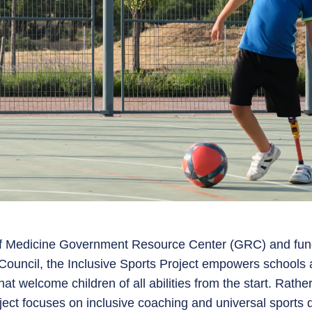
of Medicine Government Resource Center (GRC) and fun
Council, the Inclusive Sports Project empowers schools 
hat welcome children of all abilities from the start. Rath
roject focuses on inclusive coaching and universal sports 