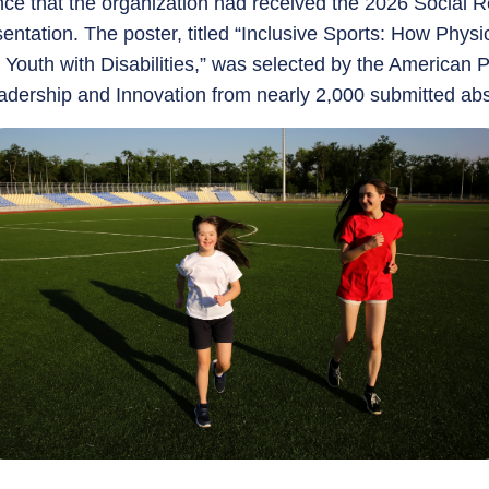
e that the organization had received the 2026 Social Re
sentation. The poster, titled “Inclusive Sports: How Physi
 Youth with Disabilities,” was selected by the American 
dership and Innovation from nearly 2,000 submitted abs