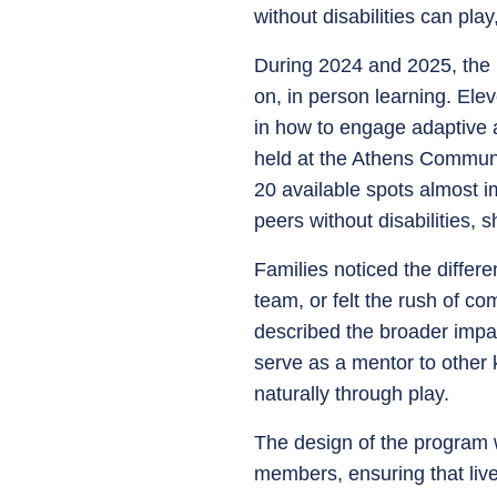
without disabilities can pla
During 2024 and 2025, the p
on, in person learning. Ele
in how to engage adaptive a
held at the Athens Communi
20 available spots almost im
peers without disabilities,
Families noticed the differe
team, or felt the rush of co
described the broader impac
serve as a mentor to other 
naturally through play.
The design of the program w
members, ensuring that liv