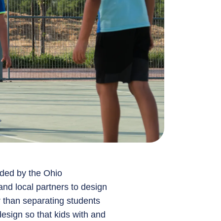
ded by the Ohio
and local partners to design
er than separating students
design so that kids with and