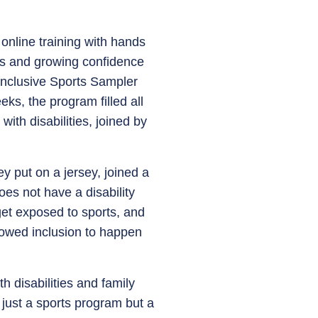
online training with hands
ols and growing confidence
 Inclusive Sports Sampler
s, the program filled all
ith disabilities, joined by
ey put on a jersey, joined a
oes not have a disability
get exposed to sports, and
llowed inclusion to happen
 disabilities and family
just a sports program but a