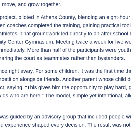
y, move, and grow together.
roject, piloted in Athens County, blending an eight-hour 
ven coaches completed the training, gaining practical to
thletes. That groundwork led directly to an after school
ty Center Gymnasium. Meeting twice a week for five week
mediately. More than half of the participants were youth w
 sharing the court as teammates rather than bystanders.
nce right away. For some children, it was the first time th
mpetition alongside friends. Another parent whose child d
t, saying, “This gives him the opportunity to play hard, 
kids who are here.” The model, simple yet intentional, a
as guided by an advisory group that included people with
ed experience shaped every decision. The result was not 