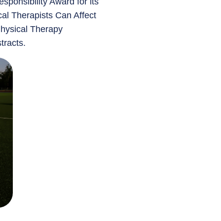
sponsibility Award for its
cal Therapists Can Affect
Physical Therapy
tracts.