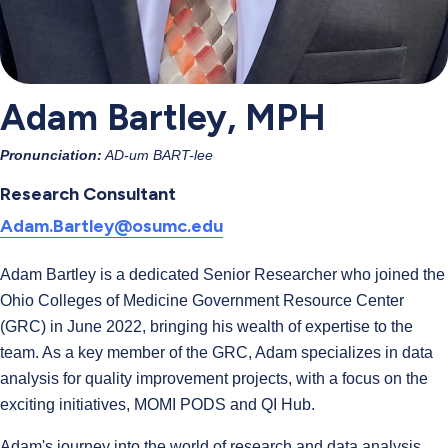
Adam Bartley, MPH
Pronunciation:
AD-um BART-lee
Research Consultant
Adam.Bartley@osumc.edu
Adam Bartley is a dedicated Senior Researcher who joined the
Ohio Colleges of Medicine Government Resource Center
(GRC) in June 2022, bringing his wealth of expertise to the
team. As a key member of the GRC, Adam specializes in data
analysis for quality improvement projects, with a focus on the
exciting initiatives, MOMI PODS and QI Hub.
Adam's journey into the world of research and data analysis