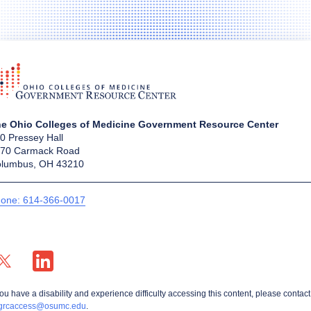
e Ohio Colleges of Medicine Government Resource Center
0 Pressey Hall
70 Carmack Road
lumbus, OH 43210
one: 614-366-0017
X profile — external
LinkedIn profile — external
you have a disability and experience difficulty accessing this content, please contact
grcaccess@osumc.edu
.