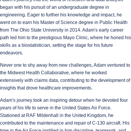
began with his pursuit of an undergraduate degree in
engineering. Eager to further his knowledge and impact, he
went on to earn his Master of Science degree in Public Health
from The Ohio State University in 2014. Adam's early career
path led him to the prestigious Mayo Clinic, where he honed his
skills as a biostatistician, setting the stage for his future
endeavors.
Never one to shy away from new challenges, Adam ventured to
the Midwest Health Collaborative, where he worked
extensively with claims data, contributing to the development of
insights that drove healthcare improvements.
Adam's journey took an inspiring detour when he devoted four
years of his life to serve in the United States Air Force.
Stationed at RAF Mildenhall in the United Kingdom, he
contributed to the maintenance and repair of C-130 aircraft. His
time in the Air Force instilled in him discipline, teamwork, and