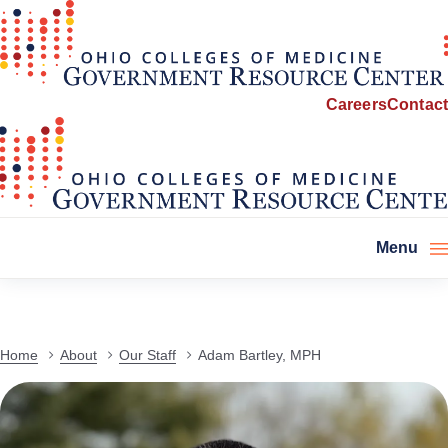
Careers
Contact
Menu
Home
About
Our Staff
Adam Bartley, MPH