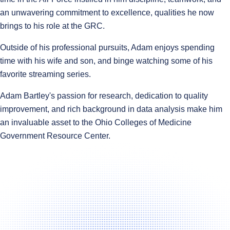
an unwavering commitment to excellence, qualities he now
brings to his role at the GRC.
Outside of his professional pursuits, Adam enjoys spending
time with his wife and son, and binge watching some of his
favorite streaming series.
Adam Bartley's passion for research, dedication to quality
improvement, and rich background in data analysis make him
an invaluable asset to the Ohio Colleges of Medicine
Government Resource Center.