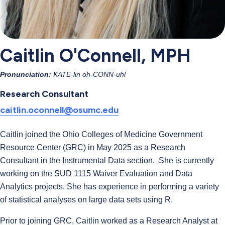
Caitlin O'Connell, MPH
Pronunciation:
KATE-lin oh-CONN-uhl
Research Consultant
caitlin.oconnell@osumc.edu
Caitlin joined the Ohio Colleges of Medicine Government
Resource Center (GRC) in May 2025 as a Research
Consultant in the Instrumental Data section. She is currently
working on the SUD 1115 Waiver Evaluation and Data
Analytics projects. She has experience in performing a variety
of statistical analyses on large data sets using R.
Prior to joining GRC, Caitlin worked as a Research Analyst at