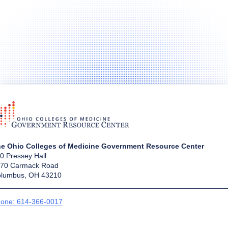
e Ohio Colleges of Medicine Government Resource Center
0 Pressey Hall
70 Carmack Road
lumbus, OH 43210
one: 614-366-0017