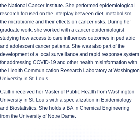
the National Cancer Institute. She performed epidemiological
research focused on the interplay between diet, metabolism,
the microbiome and their effects on cancer risks. During her
graduate work, she worked with a cancer epidemiologist
studying how access to care influences outcomes in pediatric
and adolescent cancer patients. She was also part of the
development of a local surveillance and rapid response system
for addressing COVID-19 and other health misinformation with
the Health Communication Research Laboratory at Washington
University in St. Louis.
Caitlin received her Master of Public Health from Washington
University in St. Louis with a specialization in Epidemiology
and Biostatistics. She holds a BA in Chemical Engineering
from the University of Notre Dame.