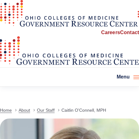
Careers
Contact
Menu
Home
About
Our Staff
Caitlin O'Connell, MPH