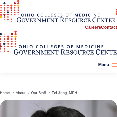
Careers
Contact
Menu
Home
About
Our Staff
Fei Jiang, MPH