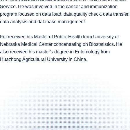
Service. He was involved in the cancer and immunization
program focused on data load, data quality check, data transfer,
data analysis and database management.
Fei received his Master of Public Health from University of
Nebraska Medical Center concentrating on Biostatistics. He
also received his master's degree in Entomology from
Huazhong Agricultural University in China.