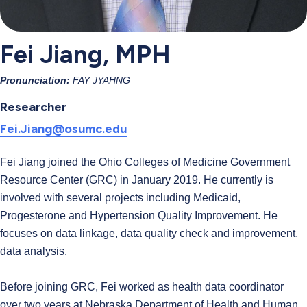
Fei Jiang, MPH
Pronunciation:
FAY JYAHNG
Researcher
Fei.Jiang@osumc.edu
Fei Jiang joined the Ohio Colleges of Medicine Government
Resource Center (GRC) in January 2019. He currently is
involved with several projects including Medicaid,
Progesterone and Hypertension Quality Improvement. He
focuses on data linkage, data quality check and improvement,
data analysis.
Before joining GRC, Fei worked as health data coordinator
over two years at Nebraska Department of Health and Human