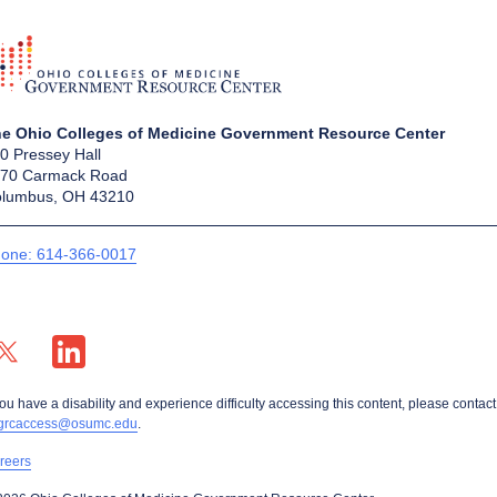
e Ohio Colleges of Medicine Government Resource Center
0 Pressey Hall
70 Carmack Road
lumbus, OH 43210
one: 614-366-0017
X profile — external
LinkedIn profile — external
you have a disability and experience difficulty accessing this content, please contact
grcaccess@osumc.edu
.
reers