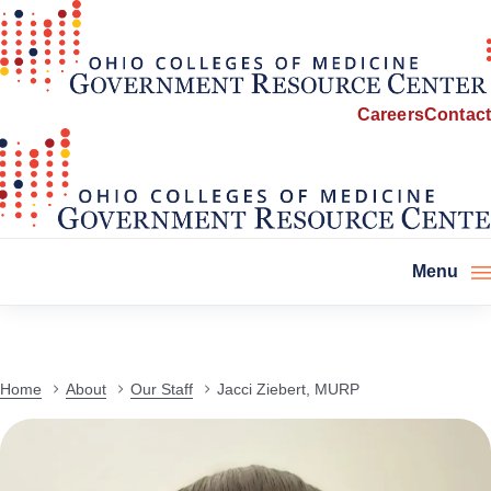
Careers
Contact
Menu
Home
About
Our Staff
Jacci Ziebert, MURP