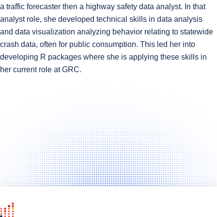
a traffic forecaster then a highway safety data analyst. In that
analyst role, she developed technical skills in data analysis
and data visualization analyzing behavior relating to statewide
crash data, often for public consumption. This led her into
developing R packages where she is applying these skills in
her current role at GRC.