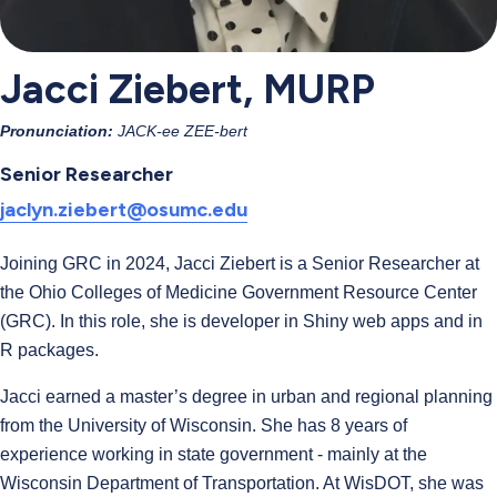
Jacci Ziebert, MURP
Pronunciation:
JACK-ee ZEE-bert
Senior Researcher
jaclyn.ziebert@osumc.edu
Joining GRC in 2024, Jacci Ziebert is a Senior Researcher at
the Ohio Colleges of Medicine Government Resource Center
(GRC). In this role, she is developer in Shiny web apps and in
R packages.
Jacci earned a master’s degree in urban and regional planning
from the University of Wisconsin. She has 8 years of
experience working in state government - mainly at the
Wisconsin Department of Transportation. At WisDOT, she was