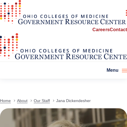
Careers
Contact
Menu
Home
About
Our Staff
Jana Dickendesher