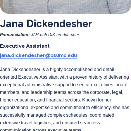
Jana Dickendesher
Pronunciation:
JAH-nuh DIK-en-deh-sher
Executive Assistant
jana.dickendesher@osumc.edu
Jana Dickendesher is a highly accomplished and detail-
oriented Executive Assistant with a proven history of delivering
exceptional administrative support to senior executives, board
members, and leadership teams across the corporate, legal,
higher education, and financial sectors. Known for her
organizational expertise and commitment to efficiency, she has
successfully managed complex schedules, coordinated
extensive travel logistics, and ensured seamless
communication across executive teams.