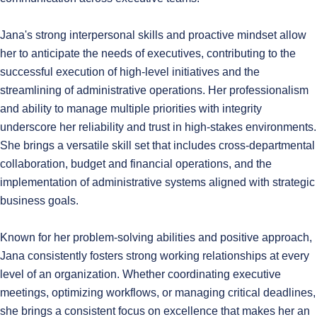
Jana's strong interpersonal skills and proactive mindset allow
her to anticipate the needs of executives, contributing to the
successful execution of high-level initiatives and the
streamlining of administrative operations. Her professionalism
and ability to manage multiple priorities with integrity
underscore her reliability and trust in high-stakes environments.
She brings a versatile skill set that includes cross-departmental
collaboration, budget and financial operations, and the
implementation of administrative systems aligned with strategic
business goals.
Known for her problem-solving abilities and positive approach,
Jana consistently fosters strong working relationships at every
level of an organization. Whether coordinating executive
meetings, optimizing workflows, or managing critical deadlines,
she brings a consistent focus on excellence that makes her an