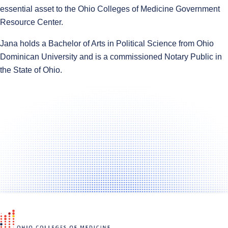
essential asset to the Ohio Colleges of Medicine Government
Resource Center.
Jana holds a Bachelor of Arts in Political Science from Ohio
Dominican University and is a commissioned Notary Public in
the State of Ohio.