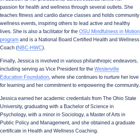
passion for health and wellness through several outlets. She
teaches fitness and cardio dance classes and holds community
wellness events, inspiring others to lead active and healthy
lives. She is also a facilitator for the
OSU Mindfulness in Motion
program
and is a National Board Certified Health and Wellness
Coach (
NBC-HWC
).
Finally, Jessica is involved in various philanthropic endeavors,
including serving as Vice President for the
Westerville
Education Foundation
, where she continues to nurture her love
for learning and her commitment to empowering the community.
Jessica earned her academic credentials from The Ohio State
University, graduating with a Bachelor of Science in
Psychology, with a minor in Sociology, a Master of Arts in
Public Policy and Management, and she obtained a graduate
certificate in Health and Wellness Coaching.