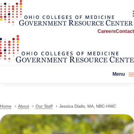
Careers
Contact
Menu
Home
About
Our Staff
Jessica Diallo, MA, NBC-HWC