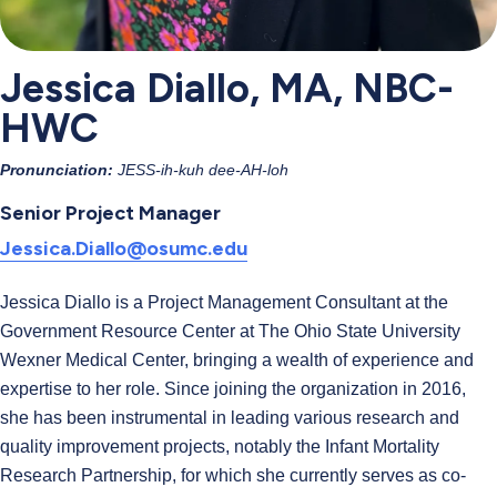
Jessica Diallo, MA, NBC-
HWC
Pronunciation:
JESS-ih-kuh dee-AH-loh
Senior Project Manager
Jessica.Diallo@osumc.edu
Jessica Diallo is a Project Management Consultant at the
Government Resource Center at The Ohio State University
Wexner Medical Center, bringing a wealth of experience and
expertise to her role. Since joining the organization in 2016,
she has been instrumental in leading various research and
quality improvement projects, notably the Infant Mortality
Research Partnership, for which she currently serves as co-