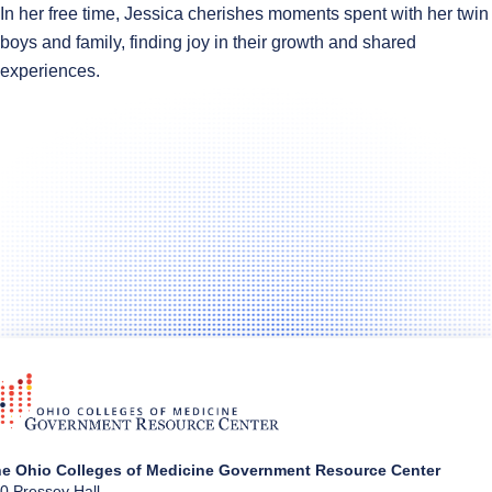
In her free time, Jessica cherishes moments spent with her twin
boys and family, finding joy in their growth and shared
experiences.
e Ohio Colleges of Medicine Government Resource Center
0 Pressey Hall