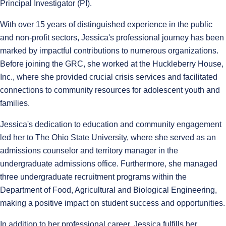
Principal Investigator (PI).
With over 15 years of distinguished experience in the public
and non-profit sectors, Jessica's professional journey has been
marked by impactful contributions to numerous organizations.
Before joining the GRC, she worked at the Huckleberry House,
Inc., where she provided crucial crisis services and facilitated
connections to community resources for adolescent youth and
families.
Jessica's dedication to education and community engagement
led her to The Ohio State University, where she served as an
admissions counselor and territory manager in the
undergraduate admissions office. Furthermore, she managed
three undergraduate recruitment programs within the
Department of Food, Agricultural and Biological Engineering,
making a positive impact on student success and opportunities.
In addition to her professional career, Jessica fulfills her