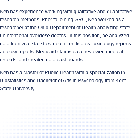
Ken has experience working with qualitative and quantitative
research methods. Prior to joining GRC, Ken worked as a
researcher at the Ohio Department of Health analyzing state
unintentional overdose deaths. In this position, he analyzed
data from vital statistics, death certificates, toxicology reports,
autopsy reports, Medicaid claims data, reviewed medical
records, and created data dashboards.
Ken has a Master of Public Health with a specialization in
Biostatistics and Bachelor of Arts in Psychology from Kent
State University.