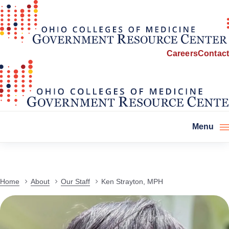
Careers
Contact
Menu
Home
About
Our Staff
Ken Strayton, MPH