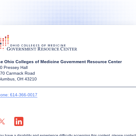
e Ohio Colleges of Medicine Government Resource Center
0 Pressey Hall
70 Carmack Road
lumbus, OH 43210
one: 614-366-0017
X profile — external
LinkedIn profile — external
you have a disability and experience difficulty accessing this content, please contact