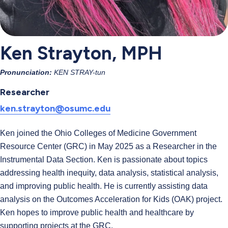
Ken Strayton, MPH
Pronunciation:
KEN STRAY-tun
Researcher
ken.strayton@osumc.edu
Ken joined the Ohio Colleges of Medicine Government
Resource Center (GRC) in May 2025 as a Researcher in the
Instrumental Data Section. Ken is passionate about topics
addressing health inequity, data analysis, statistical analysis,
and improving public health. He is currently assisting data
analysis on the Outcomes Acceleration for Kids (OAK) project.
Ken hopes to improve public health and healthcare by
supporting projects at the GRC.