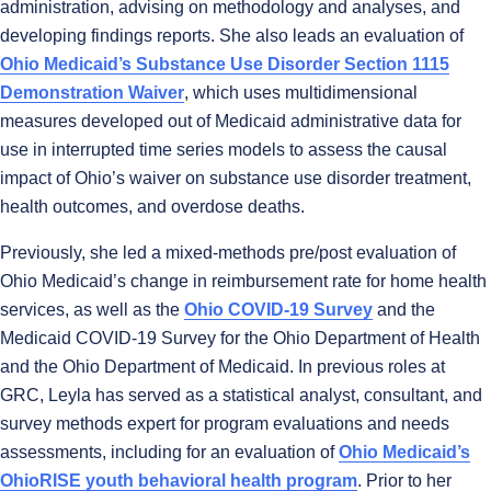
administration, advising on methodology and analyses, and
developing findings reports. She also leads an evaluation of
Ohio Medicaid’s Substance Use Disorder Section 1115
Demonstration Waiver
, which uses multidimensional
measures developed out of Medicaid administrative data for
use in interrupted time series models to assess the causal
impact of Ohio’s waiver on substance use disorder treatment,
health outcomes, and overdose deaths.
Previously, she led a mixed-methods pre/post evaluation of
Ohio Medicaid’s change in reimbursement rate for home health
services, as well as the
Ohio COVID-19 Survey
and the
Medicaid COVID-19 Survey for the Ohio Department of Health
and the Ohio Department of Medicaid. In previous roles at
GRC, Leyla has served as a statistical analyst, consultant, and
survey methods expert for program evaluations and needs
assessments, including for an evaluation of
Ohio Medicaid’s
OhioRISE youth behavioral health program
. Prior to her