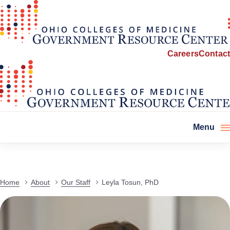
Careers
Contact
Menu
Home
About
Our Staff
Leyla Tosun, PhD