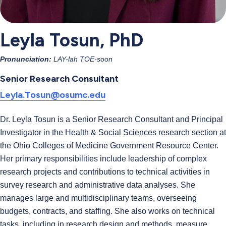
Leyla Tosun, PhD
Pronunciation:
LAY-lah TOE-soon
Senior Research Consultant
Leyla.Tosun@osumc.edu
Dr. Leyla Tosun is a Senior Research Consultant and Principal
Investigator in the Health & Social Sciences research section at
the Ohio Colleges of Medicine Government Resource Center.
Her primary responsibilities include leadership of complex
research projects and contributions to technical activities in
survey research and administrative data analyses. She
manages large and multidisciplinary teams, overseeing
budgets, contracts, and staffing. She also works on technical
tasks, including in research design and methods, measure