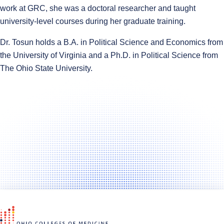
work at GRC, she was a doctoral researcher and taught
university-level courses during her graduate training.
Dr. Tosun holds a B.A. in Political Science and Economics from
the University of Virginia and a Ph.D. in Political Science from
The Ohio State University.