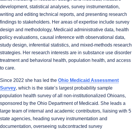
development, statistical analyses, survey instrumentation,
writing and editing technical reports, and presenting research
findings to stakeholders. Her areas of expertise include survey
design and methodology, Medicaid administrative data, health
policy evaluations, causal inference with observational data,
study design, inferential statistics, and mixed-methods research
strategies. Her research interests are in substance use disorder
treatment and behavioral health, population health, and access
to care.
Since 2022 she has led the
Ohio Medicaid Assessment
Survey
, which is the state’s largest probability sample
population health survey of all non-institutionalized Ohioans,
sponsored by the Ohio Department of Medicaid. She leads a
large team of internal and academic contributors, liaising with 5
state agencies, heading survey instrumentation and
documentation, overseeing subcontracted survey