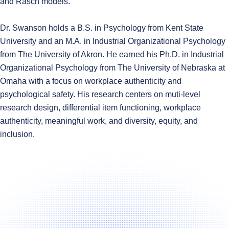
and Rasch models.
Dr. Swanson holds a B.S. in Psychology from Kent State
University and an M.A. in Industrial Organizational Psychology
from The University of Akron. He earned his Ph.D. in Industrial
Organizational Psychology from The University of Nebraska at
Omaha with a focus on workplace authenticity and
psychological safety. His research centers on muti-level
research design, differential item functioning, workplace
authenticity, meaningful work, and diversity, equity, and
inclusion.