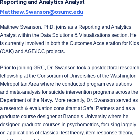
Reporting and Analytics Analyst
Matthew.Swanson@osumc.edu
Matthew Swanson, PhD, joins as a Reporting and Analytics
Analyst within the Data Solutions & Visualizations section. He
is currently involved in both the Outcomes Acceleration for Kids
(OAK) and AGE/ICC projects.
Prior to joining GRC, Dr. Swanson took a postdoctoral research
fellowship at the Consortium of Universities of the Washington
Metropolitan Area where he conducted program evaluations
and meta-analysis for suicide intervention programs across the
Department of the Navy. More recently, Dr. Swanson served as
a research & evaluation consultant at Safal Partners and as a
graduate course designer at Brandeis University where he
designed graduate courses in psychometrics, focusing largely
on applications of classical test theory, item response theory,