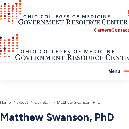
Careers
Contact
Menu
Home
About
Our Staff
Matthew Swanson, PhD
Matthew Swanson, PhD