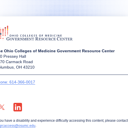
e Ohio Colleges of Medicine Government Resource Center
0 Pressey Hall
70 Carmack Road
lumbus, OH 43210
one: 614-366-0017
X profile — external
LinkedIn profile — external
you have a disability and experience difficulty accessing this content, please contact
grcaccess@osumc.edu
.