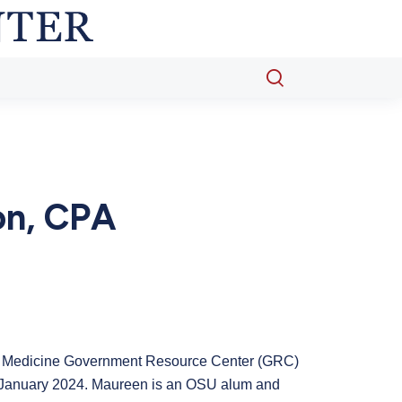
Open
search
popup
on, CPA
of Medicine Government Resource Center (GRC)
n January 2024. Maureen is an OSU alum and