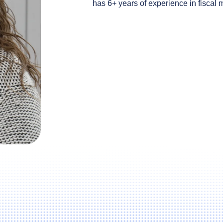
has 6+ years of experience in fiscal