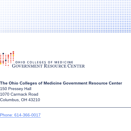
The Ohio Colleges of Medicine Government Resource Center
150 Pressey Hall
1070 Carmack Road
Columbus, OH 43210
Phone: 614-366-0017