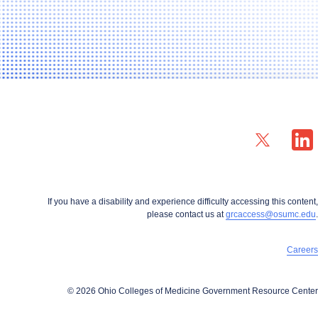
X profile — external
LinkedIn
If you have a disability and experience difficulty accessing this content,
please contact us at
grcaccess@osumc.edu
.
Careers
© 2026 Ohio Colleges of Medicine Government Resource Center