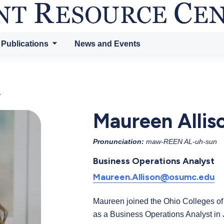
 Publications
News and Events
A
Maureen Allis
Pronunciation:
maw-REEN AL-uh-sun
Business Operations Analyst
Maureen.Allison@osumc.edu
Maureen joined the Ohio Colleges 
as a Business Operations Analyst i