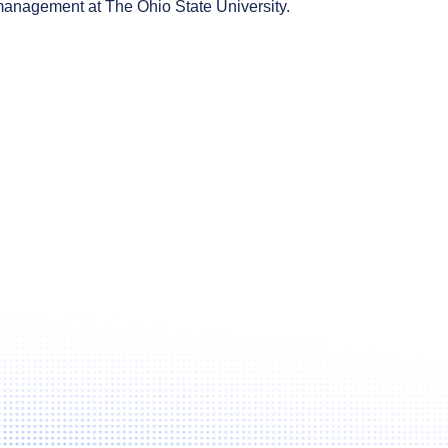
 management at The Ohio State University.