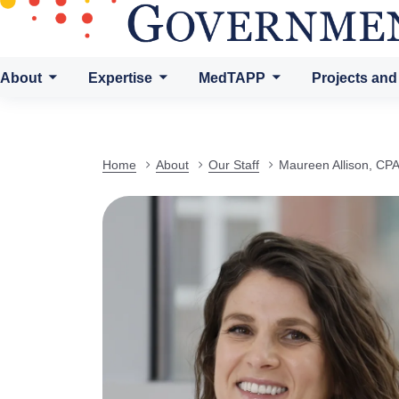
About
Expertise
MedTAPP
Projects and
Home
About
Our Staff
Maureen Allison, CP