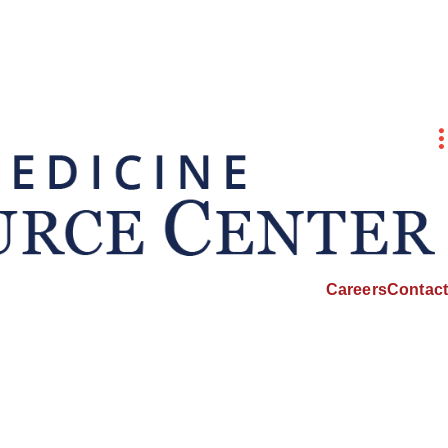
Careers
Contact