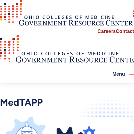
Careers
Contact
Menu
MedTAPP