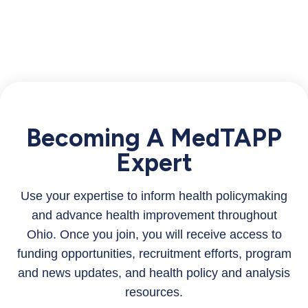
Becoming A MedTAPP
Expert
Use your expertise to inform health policymaking
and advance health improvement throughout
Ohio. Once you join, you will receive access to
funding opportunities, recruitment efforts, program
and news updates, and health policy and analysis
resources.