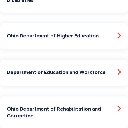
Disabilities
Ohio Department of Higher Education
Department of Education and Workforce
Ohio Department of Rehabilitation and
Correction