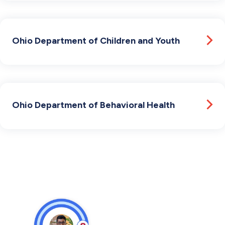
Ohio Department of Children and Youth
Ohio Department of Behavioral Health