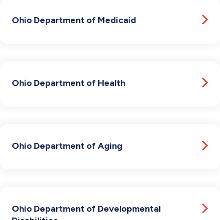
Ohio Department of Medicaid
Ohio Department of Health
Ohio Department of Aging
Ohio Department of Developmental