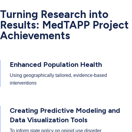
Turning Research into
Results: MedTAPP Project
Achievements
Enhanced Population Health
Using geographically tailored, evidence-based
interventions
Creating Predictive Modeling and
Data Visualization Tools
To inform state policy on opioid use disorder