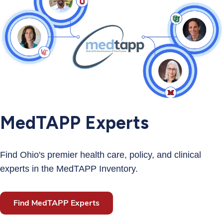
MedTAPP Experts
Find Ohio's premier health care, policy, and clinical
experts in the MedTAPP Inventory.
Find MedTAPP Experts