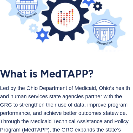
What is MedTAPP?
Led by the Ohio Department of Medicaid, Ohio’s health
and human services state agencies partner with the
GRC to strengthen their use of data, improve program
performance, and achieve better outcomes statewide.
Through the Medicaid Technical Assistance and Policy
Program (MedTAPP), the GRC expands the state’s