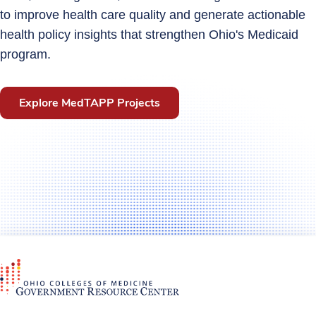
to improve health care quality and generate actionable
health policy insights that strengthen Ohio's Medicaid
program.
Explore MedTAPP Projects