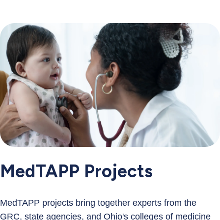
MedTAPP Projects
MedTAPP projects bring together experts from the
GRC, state agencies, and Ohio's colleges of medicine