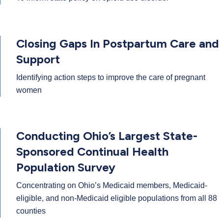
Closing Gaps In Postpartum Care and
Support
Identifying action steps to improve the care of pregnant
women
Conducting Ohio’s Largest State-
Sponsored Continual Health
Population Survey
Concentrating on Ohio’s Medicaid members, Medicaid-
eligible, and non-Medicaid eligible populations from all 88
counties