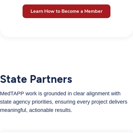
Learn How to Become a Member
State Partners
MedTAPP work is grounded in clear alignment with
state agency priorities, ensuring every project delivers
meaningful, actionable results.