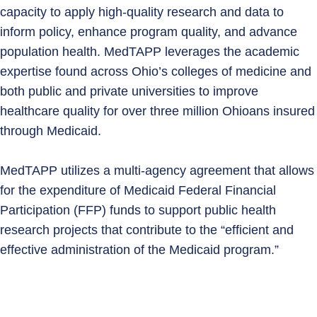
capacity to apply high‑quality research and data to
inform policy, enhance program quality, and advance
population health. MedTAPP leverages the academic
expertise found across Ohio’s colleges of medicine and
both public and private universities to improve
healthcare quality for over three million Ohioans insured
through Medicaid.
MedTAPP utilizes a multi-agency agreement that allows
for the expenditure of Medicaid Federal Financial
Participation (FFP) funds to support public health
research projects that contribute to the “efficient and
effective administration of the Medicaid program.”