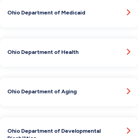
Ohio Department of Medicaid
Ohio Department of Health
Ohio Department of Aging
Ohio Department of Developmental