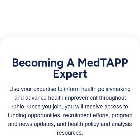
Becoming A MedTAPP
Expert
Use your expertise to inform health policymaking
and advance health improvement throughout
Ohio. Once you join, you will receive access to
funding opportunities, recruitment efforts, program
and news updates, and health policy and analysis
resources.