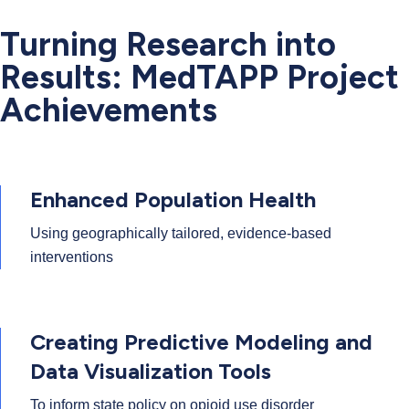
Turning Research into
Results: MedTAPP Project
Achievements
Enhanced Population Health
Using geographically tailored, evidence-based
interventions
Creating Predictive Modeling and
Data Visualization Tools
To inform state policy on opioid use disorder