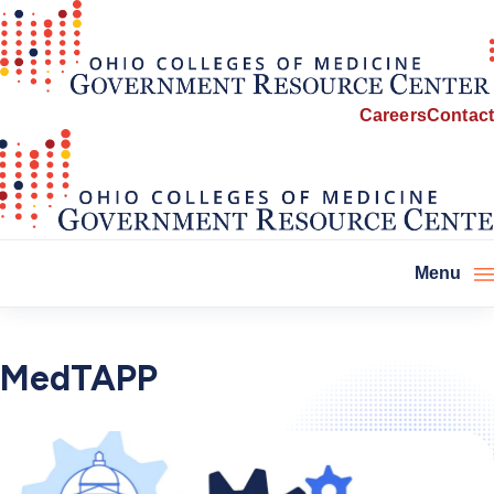
Careers
Contact
Menu
MedTAPP