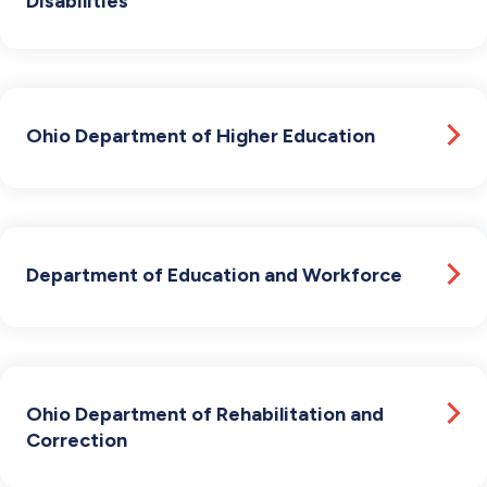
Disabilities
Ohio Department of Higher Education
Department of Education and Workforce
Ohio Department of Rehabilitation and
Correction