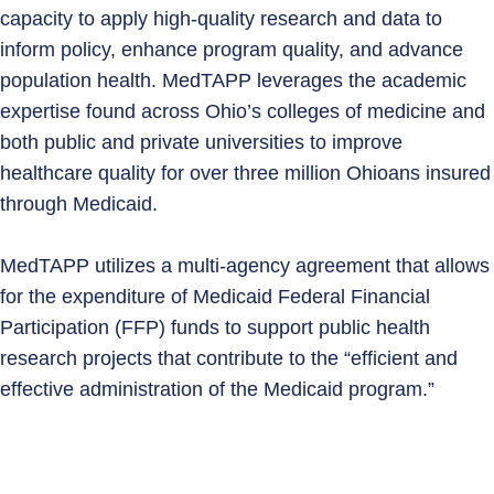
capacity to apply high‑quality research and data to
inform policy, enhance program quality, and advance
population health. MedTAPP leverages the academic
expertise found across Ohio’s colleges of medicine and
both public and private universities to improve
healthcare quality for over three million Ohioans insured
through Medicaid.
MedTAPP utilizes a multi-agency agreement that allows
for the expenditure of Medicaid Federal Financial
Participation (FFP) funds to support public health
research projects that contribute to the “efficient and
effective administration of the Medicaid program.”