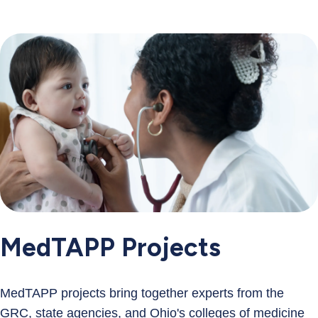
MedTAPP Projects
MedTAPP projects bring together experts from the
GRC, state agencies, and Ohio's colleges of medicine