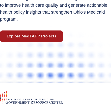
to improve health care quality and generate actionable
health policy insights that strengthen Ohio's Medicaid
program.
Explore MedTAPP Projects