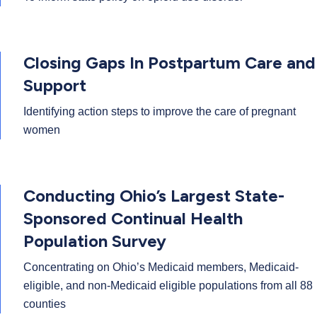
Closing Gaps In Postpartum Care and
Support
Identifying action steps to improve the care of pregnant
women
Conducting Ohio’s Largest State-
Sponsored Continual Health
Population Survey
Concentrating on Ohio’s Medicaid members, Medicaid-
eligible, and non-Medicaid eligible populations from all 88
counties