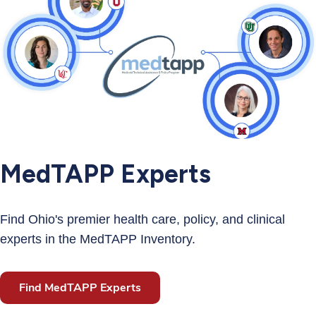
MedTAPP Experts
Find Ohio's premier health care, policy, and clinical
experts in the MedTAPP Inventory.
Find MedTAPP Experts