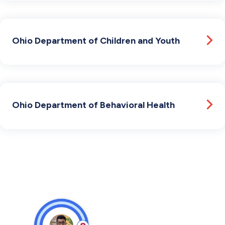
Ohio Department of Children and Youth
Ohio Department of Behavioral Health