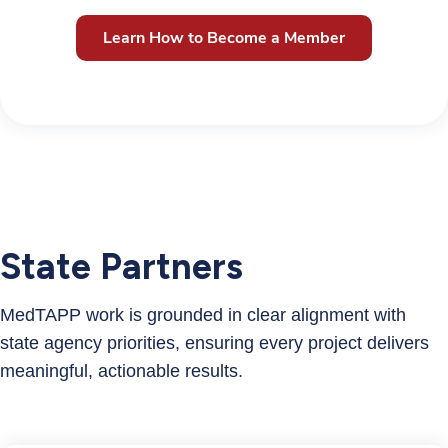
Learn How to Become a Member
State Partners
MedTAPP work is grounded in clear alignment with
state agency priorities, ensuring every project delivers
meaningful, actionable results.