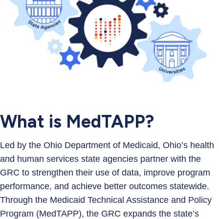
What is MedTAPP?
Led by the Ohio Department of Medicaid, Ohio’s health
and human services state agencies partner with the
GRC to strengthen their use of data, improve program
performance, and achieve better outcomes statewide.
Through the Medicaid Technical Assistance and Policy
Program (MedTAPP), the GRC expands the state’s