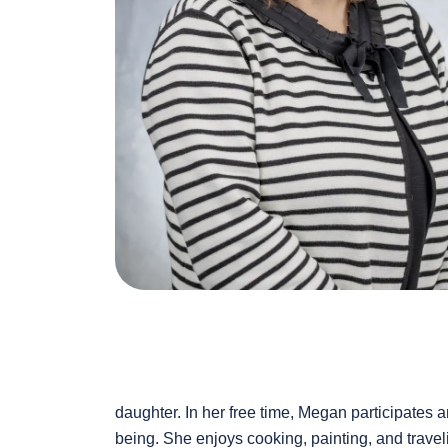
daughter. In her free time, Megan participates
being. She enjoys cooking, painting, and travel