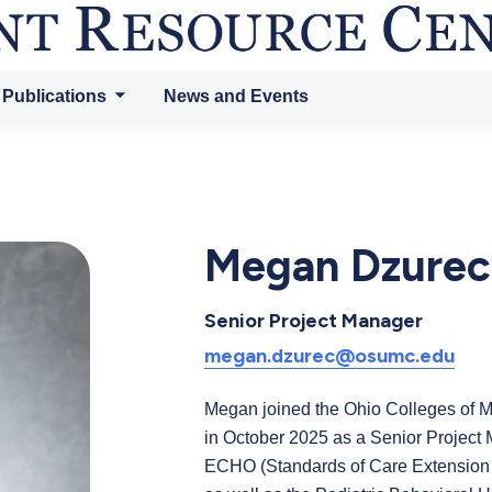
 Publications
News and Events
Megan Dzurec
Senior Project Manager
megan.dzurec@osumc.edu
Megan joined the Ohio Colleges of
in October 2025 as a Senior Project
ECHO (Standards of Care Extension 