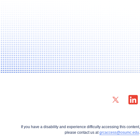
X profile — external
LinkedIn
If you have a disability and experience difficulty accessing this content,
please contact us at
grcaccess@osumc.edu
.