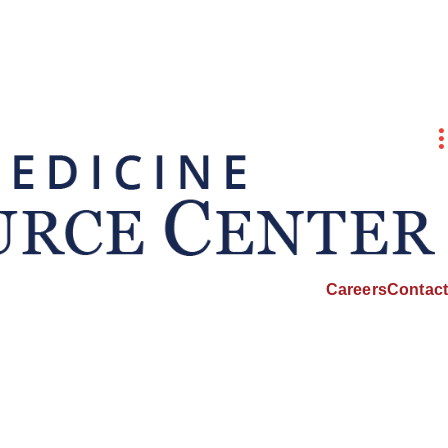
Careers
Contact