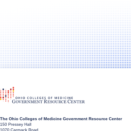
The Ohio Colleges of Medicine Government Resource Center
150 Pressey Hall
1070 Carmack Road