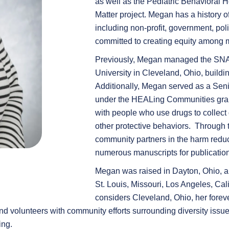
as well as the Pediatric Behavioral 
Matter project. Megan has a history o
including non-profit, government, pol
committed to creating equity among 
Previously, Megan managed the SN
University in Cleveland, Ohio, buil
Additionally, Megan served as a Sen
under the HEALing Communities gran
with people who use drugs to collect d
other protective behaviors. Through t
community partners in the harm reduct
numerous manuscripts for publication
Megan was raised in Dayton, Ohio, an
St. Louis, Missouri, Los Angeles, Ca
considers Cleveland, Ohio, her forev
 and volunteers with community efforts surrounding diversity iss
ing.