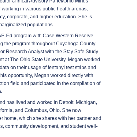
Health Clinical Advisory Panel/Ohio Minds
f working in various public health arenas,
icy, corporate, and higher education. She is
marginalized populations.
AP-Ed program with Case Western Reserve
ding the program throughout Cuyahoga County.
ior Research Analyst with the Stay Safe Study
t at The Ohio State University. Megan worked
ata on their usage of fentanyl test strips and
his opportunity, Megan worked directly with
ion field and participated in the compilation of
.
d has lived and worked in Detroit, Michigan,
lifornia, and Columbus, Ohio. She now
er home, which she shares with her partner and
ues, community development, and student well-