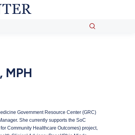
Open
search
popup
, MPH
 Medicine Government Resource Center (GRC)
 Manager. She currently supports the SoC
for Community Healthcare Outcomes) project,