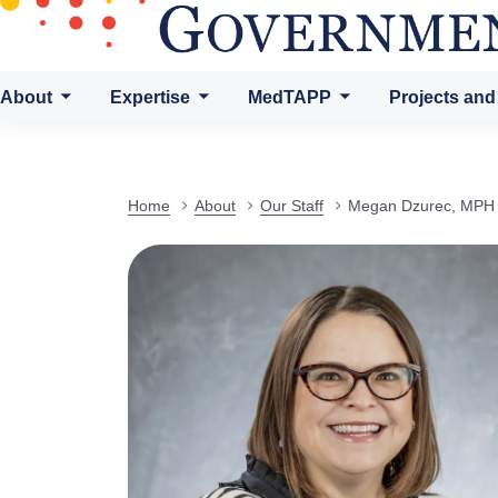
About
Expertise
MedTAPP
Projects and
Home
About
Our Staff
Megan Dzurec, MPH