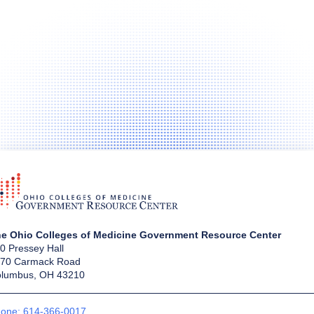
e Ohio Colleges of Medicine Government Resource Center
0 Pressey Hall
70 Carmack Road
lumbus, OH 43210
one: 614-366-0017