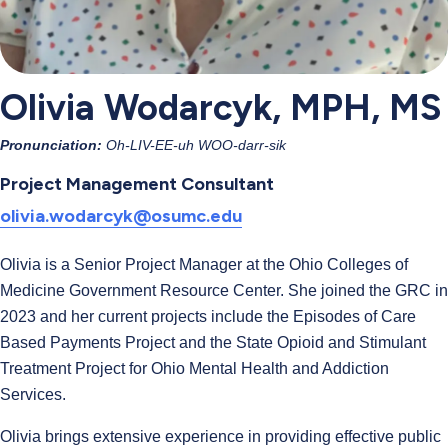
Olivia Wodarcyk, MPH, MS
Pronunciation:
Oh-LIV-EE-uh WOO-darr-sik
Project Management Consultant
olivia.wodarcyk@osumc.edu
Olivia is a Senior Project Manager at the Ohio Colleges of
Medicine Government Resource Center. She joined the GRC in
2023 and her current projects include the Episodes of Care
Based Payments Project and the State Opioid and Stimulant
Treatment Project for Ohio Mental Health and Addiction
Services.
Olivia brings extensive experience in providing effective public