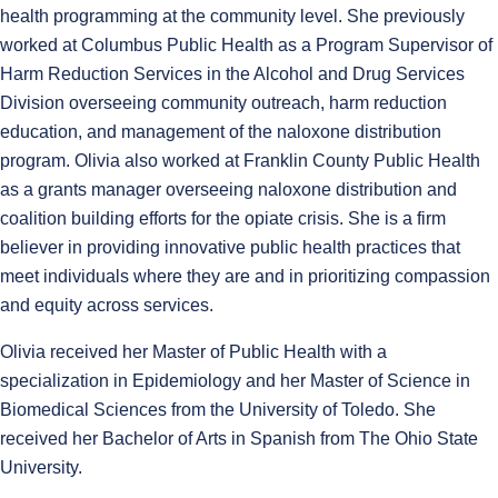
health programming at the community level. She previously
worked at Columbus Public Health as a Program Supervisor of
Harm Reduction Services in the Alcohol and Drug Services
Division overseeing community outreach, harm reduction
education, and management of the naloxone distribution
program. Olivia also worked at Franklin County Public Health
as a grants manager overseeing naloxone distribution and
coalition building efforts for the opiate crisis. She is a firm
believer in providing innovative public health practices that
meet individuals where they are and in prioritizing compassion
and equity across services.
Olivia received her Master of Public Health with a
specialization in Epidemiology and her Master of Science in
Biomedical Sciences from the University of Toledo. She
received her Bachelor of Arts in Spanish from The Ohio State
University.