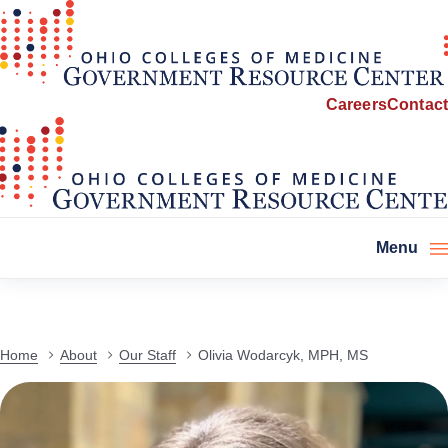
Careers
Contact
Menu
Home
About
Our Staff
Olivia Wodarcyk, MPH, MS