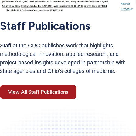
Staff Publications
Staff at the GRC publishes work that highlights
methodological innovation, applied research, and
project‑based insights developed in partnership with
state agencies and Ohio’s colleges of medicine.
View All Staff Publications