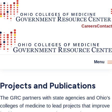
Careers
Contact
Menu
Projects and Publications
The GRC partners with state agencies and Ohio’s
colleges of medicine to lead projects that improve