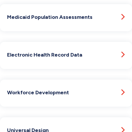
Medicaid Population Assessments
Electronic Health Record Data
Workforce Development
Universal Design