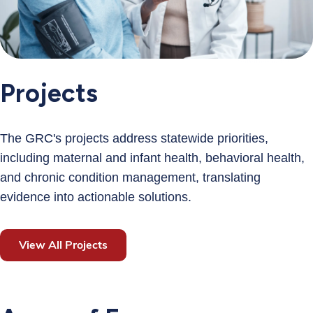
Projects
The GRC's projects address statewide priorities,
including maternal and infant health, behavioral health,
and chronic condition management, translating
evidence into actionable solutions.
View All Projects