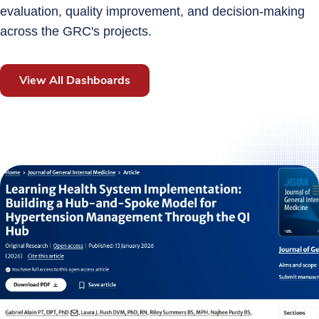
evaluation, quality improvement, and decision‑making
across the GRC's projects.
View All Dashboards