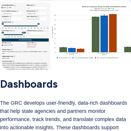
Dashboards
The GRC develops user‑friendly, data‑rich dashboards
that help state agencies and partners monitor
performance, track trends, and translate complex data
into actionable insights. These dashboards support