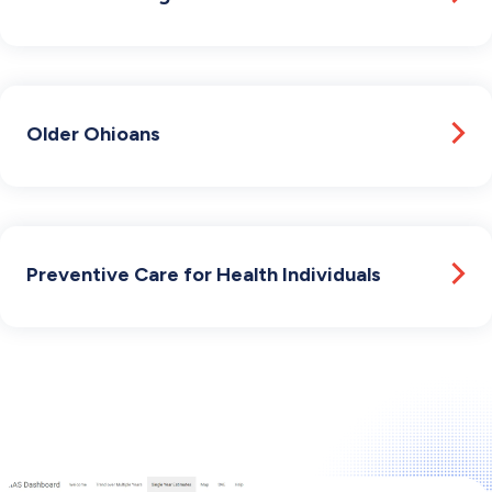
Older Ohioans
Preventive Care for Health Individuals