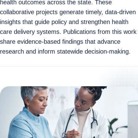
health outcomes across the state. These
collaborative projects generate timely, data‑driven
insights that guide policy and strengthen health
care delivery systems. Publications from this work
share evidence‑based findings that advance
research and inform statewide decision‑making.