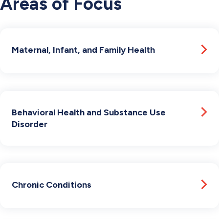
Areas of Focus
Maternal, Infant, and Family Health
Behavioral Health and Substance Use
Disorder
Chronic Conditions