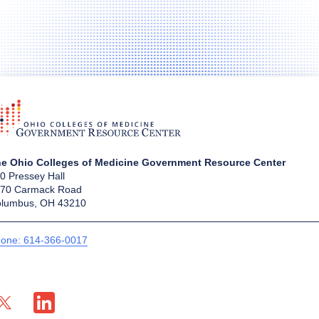
e Ohio Colleges of Medicine Government Resource Center
0 Pressey Hall
70 Carmack Road
lumbus, OH 43210
one: 614-366-0017
X profile — external
LinkedIn profile — external