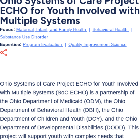
Ohio Systems of Care Project
ECHO for Youth Involved with
Multiple Systems
Focus:
Maternal, Infant, and Family Health
|
Behavioral Health
|
Substance Use Disorder
Expertise:
Program Evaluation
|
Quality Improvement Science
Ohio Systems of Care Project ECHO for Youth Involved
with Multiple Systems (SoC ECHO) is a partnership of
the Ohio Department of Medicaid (ODM), the Ohio
Department of Behavioral Health (DBH), the Ohio
Department of Children and Youth (DCY), and the Ohio
Department of Developmental Disabilities (DODD). This
project will support youth with complex needs that