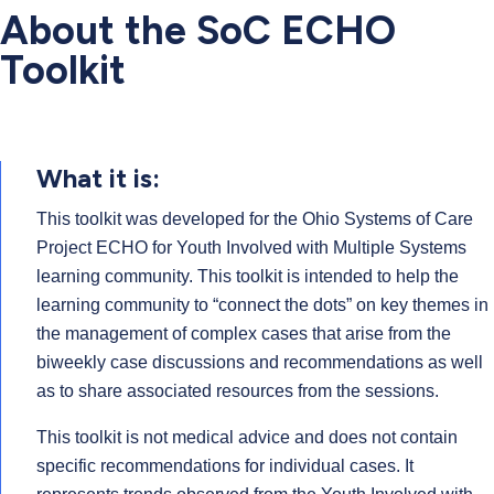
About the SoC ECHO
Toolkit
What it is:
This toolkit was developed for the Ohio Systems of Care
Project ECHO for Youth Involved with Multiple Systems
learning community. This toolkit is intended to help the
learning community to “connect the dots” on key themes in
the management of complex cases that arise from the
biweekly case discussions and recommendations as well
as to share associated resources from the sessions.
This toolkit is not medical advice and does not contain
specific recommendations for individual cases. It