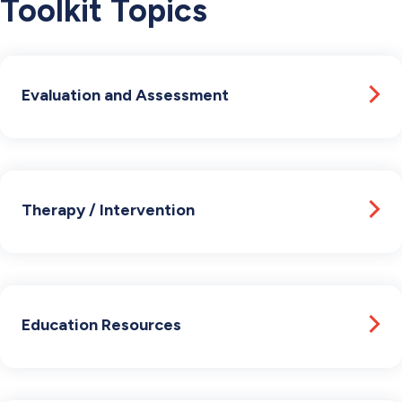
Toolkit Topics
Evaluation and Assessment
Therapy / Intervention
Education Resources