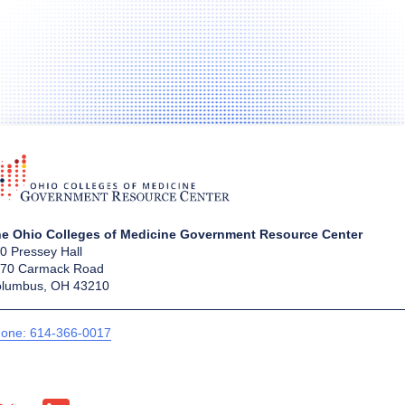
e Ohio Colleges of Medicine Government Resource Center
0 Pressey Hall
70 Carmack Road
lumbus, OH 43210
one: 614-366-0017