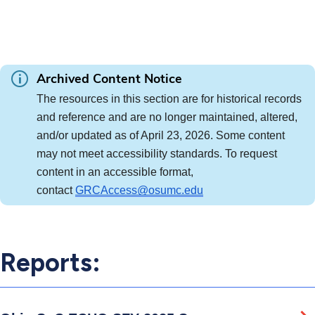
Archived Content Notice
The resources in this section are for historical records 
and reference and are no longer maintained, altered, 
and/or updated as of April 23, 2026. Some content 
may not meet accessibility standards. To request 
content in an accessible format, 
contact 
GRCAccess@osumc.edu
Reports: