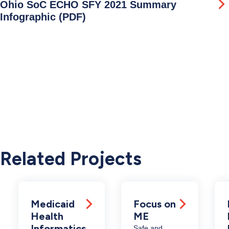
Ohio SoC ECHO SFY 2021 Summary
Infographic (PDF)
Related Projects
Medicaid
Focus on
Health
ME
Informatics
Safe and