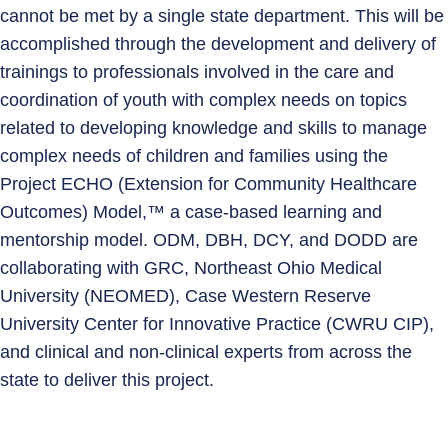
cannot be met by a single state department. This will be
accomplished through the development and delivery of
trainings to professionals involved in the care and
coordination of youth with complex needs on topics
related to developing knowledge and skills to manage
complex needs of children and families using the
Project ECHO (Extension for Community Healthcare
Outcomes) Model,™ a case-based learning and
mentorship model. ODM, DBH, DCY, and DODD are
collaborating with GRC, Northeast Ohio Medical
University (NEOMED), Case Western Reserve
University Center for Innovative Practice (CWRU CIP),
and clinical and non-clinical experts from across the
state to deliver this project.