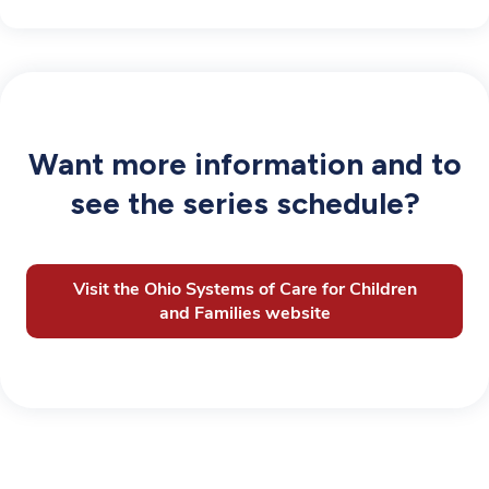
Want more information and to
see the series schedule?
Visit the Ohio Systems of Care for Children
and Families website