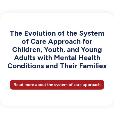
The Evolution of the System
of Care Approach for
Children, Youth, and Young
Adults with Mental Health
Conditions and Their Families
Read more about the system of care approach