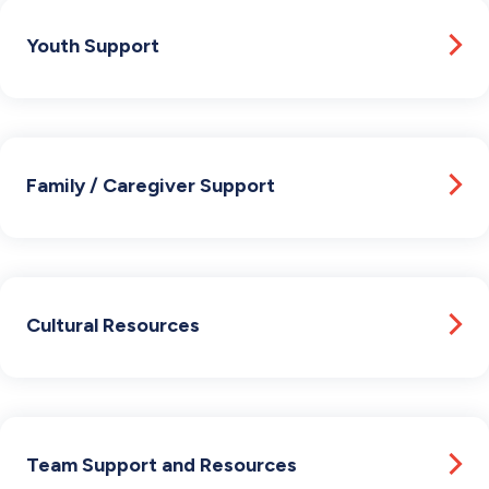
Youth Support
Family / Caregiver Support
Cultural Resources
Team Support and Resources