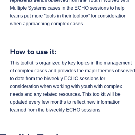
represents trends observed from the Youth Involved with
Multiple Systems cases in the ECHO sessions to help
teams put more “tools in their toolbox” for consideration
when approaching complex cases.
How to use it:
This toolkit is organized by key topics in the management
of complex cases and provides the major themes observed
to date from the biweekly ECHO sessions for
consideration when working with youth with complex
needs and any related resources. This toolkit will be
updated every few months to reflect new information
learned from the biweekly ECHO sessions.