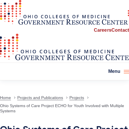
Careers
Contact
Menu
Home
Projects and Publications
Projects
Ohio Systems of Care Project ECHO for Youth Involved with Multiple
Systems