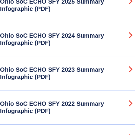
Ohio SoC ECHO SFY 2025 Summary
Infographic (PDF)
Ohio SoC ECHO SFY 2024 Summary
Infographic (PDF)
Ohio SoC ECHO SFY 2023 Summary
Infographic (PDF)
Ohio SoC ECHO SFY 2022 Summary
Infographic (PDF)