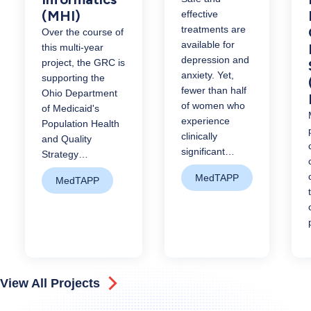
(MHI)
effective
treatments are
Over the course of
available for
this multi-year
depression and
project, the GRC is
anxiety. Yet,
supporting the
fewer than half
Ohio Department
of women who
of Medicaid's
experience
Population Health
clinically
and Quality
significant…
Strategy…
MedTAPP
MedTAPP
View All Projects