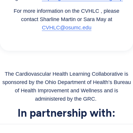
For more information on the CVHLC , please
contact Sharline Martin or Sara May at
CVHLC@osumc.edu
The Cardiovascular Health Learning Collaborative is
sponsored by the Ohio Department of Health’s Bureau
of Health Improvement and Wellness and is
administered by the GRC.
In partnership with: