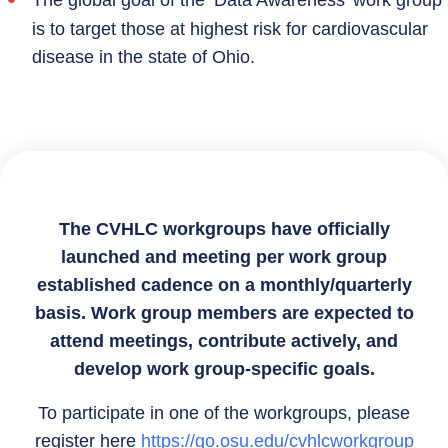
is to target those at highest risk for cardiovascular
disease in the state of Ohio.
The CVHLC workgroups have officially
launched and meeting per work group
established cadence on a monthly/quarterly
basis. Work group members are expected to
attend meetings, contribute actively, and
develop work group-specific goals.
To participate in one of the workgroups, please
register here
https://go.osu.edu/cvhlcworkgroup