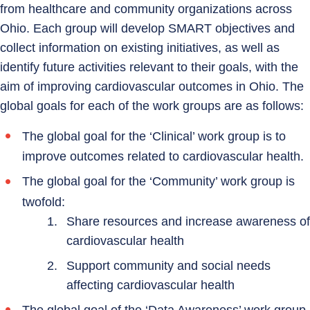
from healthcare and community organizations across
Ohio. Each group will develop SMART objectives and
collect information on existing initiatives, as well as
identify future activities relevant to their goals, with the
aim of improving cardiovascular outcomes in Ohio. The
global goals for each of the work groups are as follows:
The global goal for the ‘Clinical’ work group is to
improve outcomes related to cardiovascular health.
The global goal for the ‘Community’ work group is
twofold:
Share resources and increase awareness of
cardiovascular health
Support community and social needs
affecting cardiovascular health
The global goal of the ‘Data Awareness’ work group