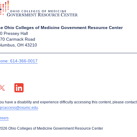
e Ohio Colleges of Medicine Government Resource Center
0 Pressey Hall
70 Carmack Road
lumbus, OH 43210
one: 614-366-0017
X profile — external
LinkedIn profile — external
you have a disability and experience difficulty accessing this content, please contact
grcaccess@osumc.edu
.
reers
2026 Ohio Colleges of Medicine Government Resource Center