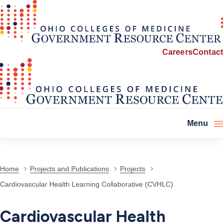
Careers
Contact
Menu
Home
Projects and Publications
Projects
Cardiovascular Health Learning Collaborative (CVHLC)
Cardiovascular Health