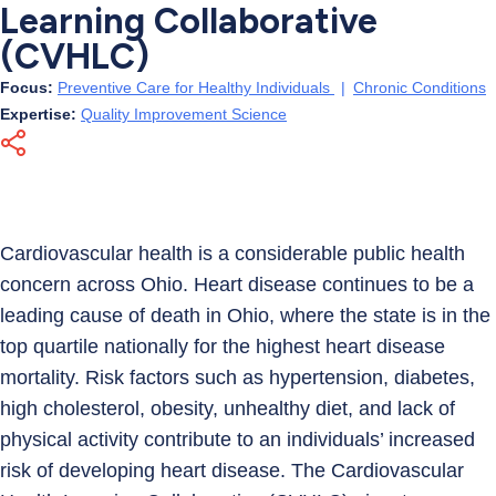
Learning Collaborative
(CVHLC)
Focus:
Preventive Care for Healthy Individuals
|
Chronic Conditions
Expertise:
Quality Improvement Science
Cardiovascular health is a considerable public health
concern across Ohio. Heart disease continues to be a
leading cause of death in Ohio, where the state is in the
top quartile nationally for the highest heart disease
mortality. Risk factors such as hypertension, diabetes,
high cholesterol, obesity, unhealthy diet, and lack of
physical activity contribute to an individuals’ increased
risk of developing heart disease. The Cardiovascular