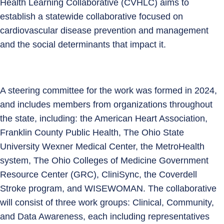
Health Learning Collaborative (CVHLC) aims to
establish a statewide collaborative focused on
cardiovascular disease prevention and management
and the social determinants that impact it.
A steering committee for the work was formed in 2024,
and includes members from organizations throughout
the state, including: the American Heart Association,
Franklin County Public Health, The Ohio State
University Wexner Medical Center, the MetroHealth
system, The Ohio Colleges of Medicine Government
Resource Center (GRC), CliniSync, the Coverdell
Stroke program, and WISEWOMAN. The collaborative
will consist of three work groups: Clinical, Community,
and Data Awareness, each including representatives