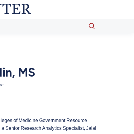
Open
search
popup
din, MS
en
olleges of Medicine Government Resource
a Senior Research Analytics Specialist, Jalal