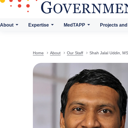
About
Expertise
MedTAPP
Projects and
Home
About
Our Staff
Shah Jalal Uddin, M