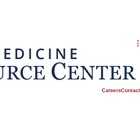
Careers
Contact