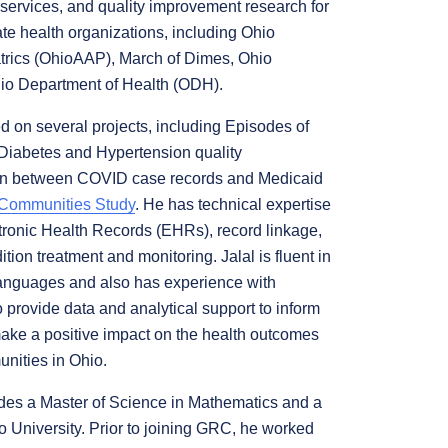
 services, and quality improvement research for
te health organizations, including Ohio
rics (OhioAAP), March of Dimes, Ohio
o Department of Health (ODH).
d on several projects, including Episodes of
Diabetes and Hypertension quality
tion between COVID case records and Medicaid
 Communities Study
. He has technical expertise
ctronic Health Records (EHRs), record linkage,
ion treatment and monitoring. Jalal is fluent in
anguages and also has experience with
o provide data and analytical support to inform
ake a positive impact on the health outcomes
nities in Ohio.
udes a Master of Science in Mathematics and a
o University. Prior to joining GRC, he worked