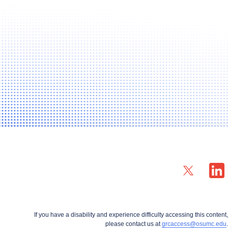
X profile — external
LinkedIn
If you have a disability and experience difficulty accessing this content,
please contact us at
grcaccess@osumc.edu
.