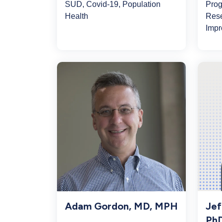
SUD, Covid-19, Population
Prog
Health
Rese
Impr
Adam Gordon, MD, MPH
Jef
Ph