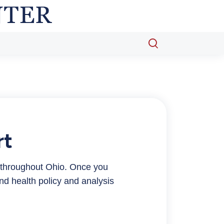
Open
search
popup
rt
 throughout Ohio. Once you
nd health policy and analysis