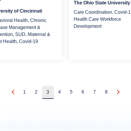
The Ohio State University
ersity of Cincinnati
Care Coordination, Covid-1
Health Care Workforce
vioral Health, Chronic
Development
ease Management &
ention, SUD, Maternal &
nt Health, Covid-19
1
2
3
4
5
6
7
8