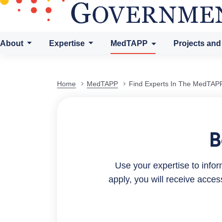
About
Expertise
MedTAPP
Projects and
Find
Home
MedTAPP
Find Experts In The MedTAPP
Experts
B
in
Use your expertise to inf
the
apply, you will receive acce
MedTAPP