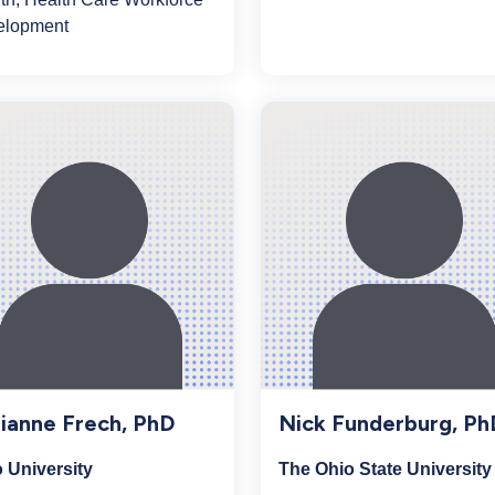
elopment
ianne Frech, PhD
Nick Funderburg, Ph
 University
The Ohio State University