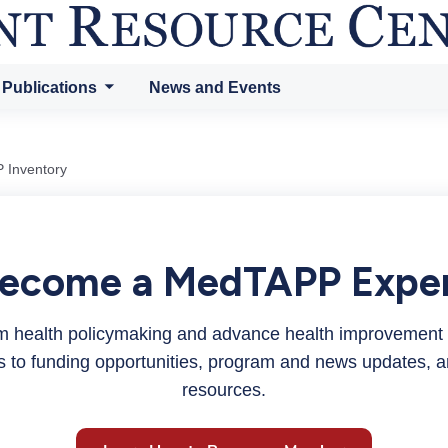
 Publications
News and Events
 Inventory
ecome a MedTAPP Expe
orm health policymaking and advance health improvement
ss to funding opportunities, program and news updates, a
resources.