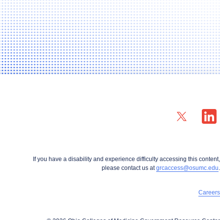
X profile — external
LinkedIn
If you have a disability and experience difficulty accessing this content,
please contact us at
grcaccess@osumc.edu
.
Careers