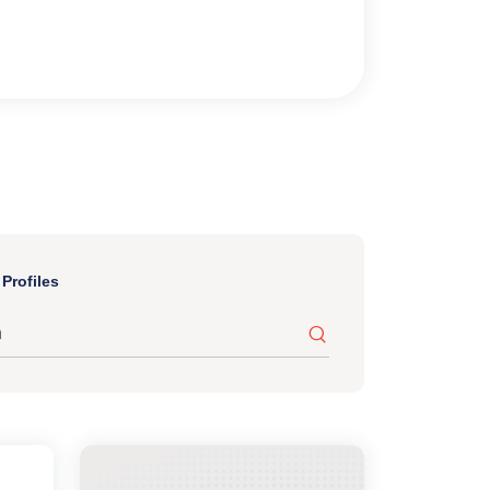
Profiles