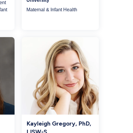
University
ent
Maternal & Infant Health
fant
Kayleigh Gregory, PhD,
LISW-S