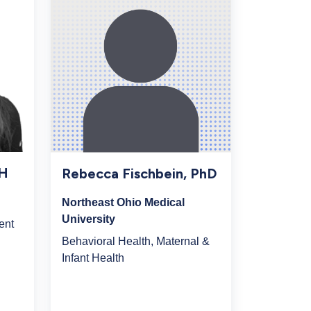
PH
Rebecca Fischbein, PhD
Northeast Ohio Medical
University
ent
Behavioral Health, Maternal &
Infant Health