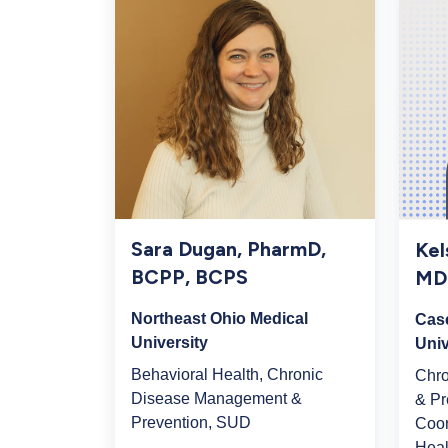
Sara Dugan, PharmD,
Kel
BCPP, BCPS
MD
Northeast Ohio Medical
Cas
University
Univ
Behavioral Health, Chronic
Chr
Disease Management &
& Pr
Prevention, SUD
Coor
Heal