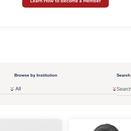
Learn How to Become a Member
Browse by Institution
Search 