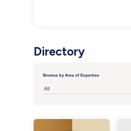
Inventory
Directory
Browse by Area of Expertise