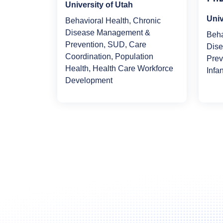
University of Utah
Univ
Behavioral Health, Chronic
Disease Management &
Beha
Prevention, SUD, Care
Dis
Coordination, Population
Prev
Health, Health Care Workforce
Infa
Development