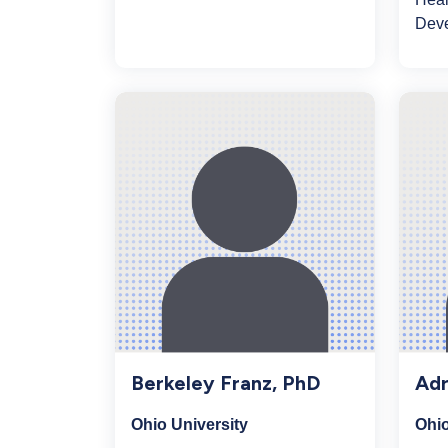
Dev
Berkeley Franz, PhD
Adr
Ohio University
Ohio