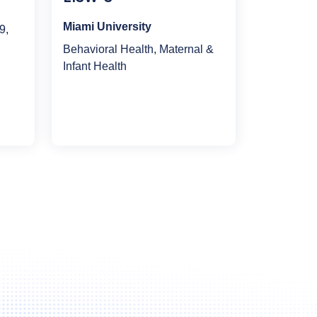
Miami University
9,
Behavioral Health, Maternal &
Infant Health