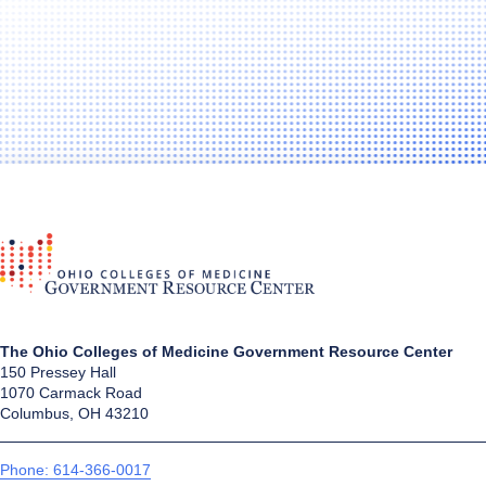
The Ohio Colleges of Medicine Government Resource Center
150 Pressey Hall
1070 Carmack Road
Columbus, OH 43210
Phone: 614-366-0017