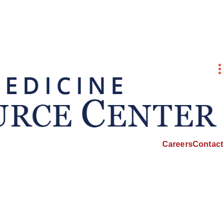
Careers
Contact