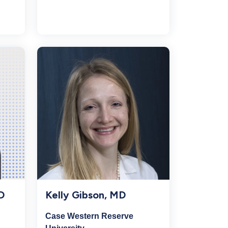
Kelly Gibson, MD
D
Case Western Reserve