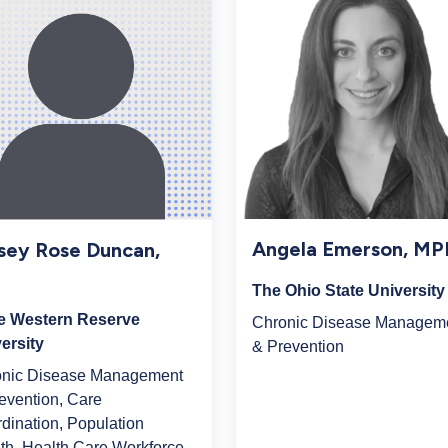
Angela Emerson, M
sey Rose Duncan,
The Ohio State University
e Western Reserve
Chronic Disease Managem
ersity
& Prevention
onic Disease Management
evention, Care
dination, Population
th, Health Care Workforce