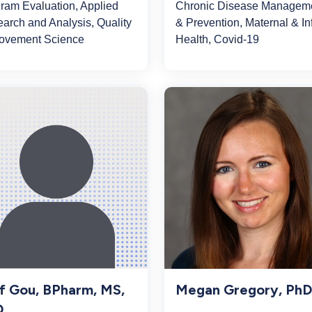
ram Evaluation, Applied
Chronic Disease Managem
arch and Analysis, Quality
& Prevention, Maternal & In
ovement Science
Health, Covid-19
Megan Gregory, PhD
f Gou, BPharm, MS,
D